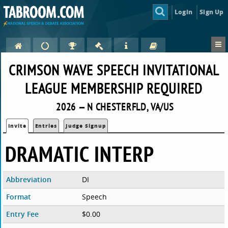
Login
Sign Up
CRIMSON WAVE SPEECH INVITATIONAL
LEAGUE MEMBERSHIP REQUIRED
2026 — N CHESTERFLD, VA/US
Invite
Entries
Judge Signup
DRAMATIC INTERP
Abbreviation
DI
Format
Speech
Entry Fee
$0.00