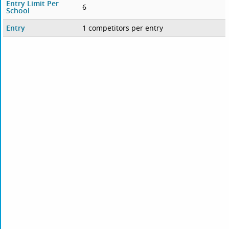
Entry Limit Per
6
School
Entry
1 competitors per entry