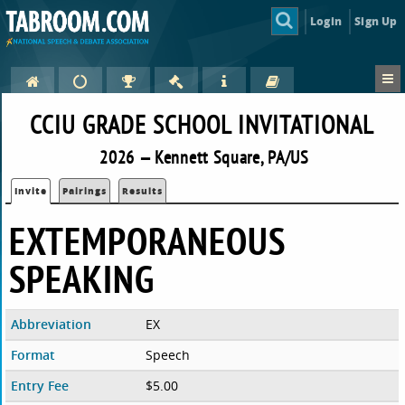
Login
Sign Up
CCIU GRADE SCHOOL INVITATIONAL
2026 — Kennett Square, PA/US
Invite
Pairings
Results
EXTEMPORANEOUS
SPEAKING
Abbreviation
EX
Format
Speech
Entry Fee
$5.00