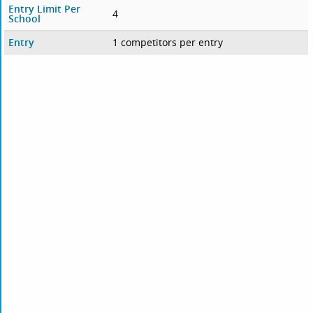
Entry Limit Per
4
School
Entry
1 competitors per entry