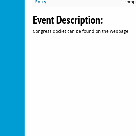
Entry
1 compe
Event Description:
Congress docket can be found on the webpage.