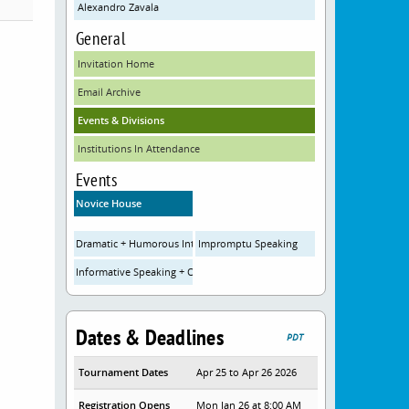
Alexandro Zavala
General
Invitation Home
Email Archive
Events & Divisions
Institutions In Attendance
Events
Novice House
Dramatic + Humorous Interpretation
Impromptu Speaking
Informative Speaking + Original Oratory
Dates & Deadlines
PDT
Tournament Dates
Apr 25 to Apr 26 2026
Registration Opens
Mon Jan 26 at 8:00 AM