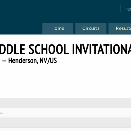
Log
Home
Circuits
Result
IDDLE SCHOOL INVITATION
 — Henderson, NV/US
ss