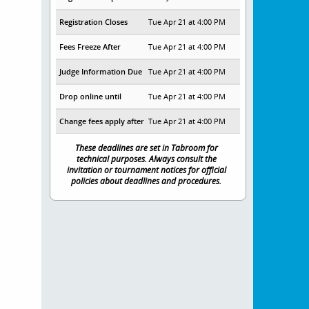
Registration Closes
Tue Apr 21 at 4:00 PM
Fees Freeze After
Tue Apr 21 at 4:00 PM
Judge Information Due
Tue Apr 21 at 4:00 PM
Drop online until
Tue Apr 21 at 4:00 PM
Change fees apply after
Tue Apr 21 at 4:00 PM
These deadlines are set in Tabroom for
technical purposes. Always consult the
invitation or tournament notices for official
policies about deadlines and procedures.