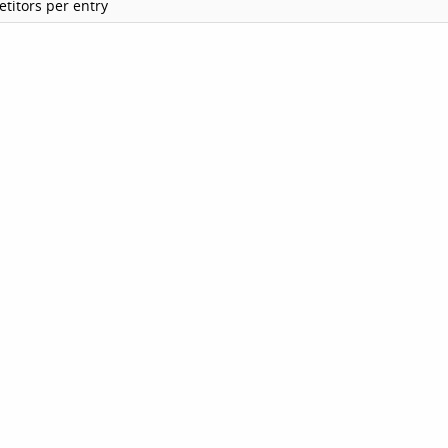
titors per entry