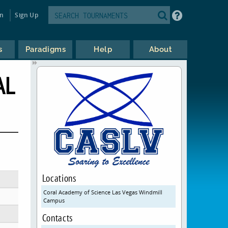
in
Sign Up
s
Paradigms
Help
About
AL
Locations
Coral Academy of Science Las Vegas Windmill
Campus
Contacts