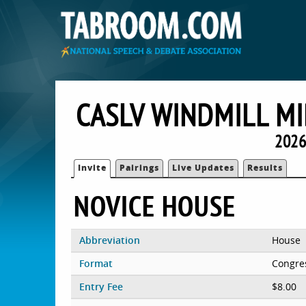
CASLV WINDMILL M
2026
Invite
Pairings
Live Updates
Results
NOVICE HOUSE
Abbreviation
House
Format
Congre
Entry Fee
$8.00