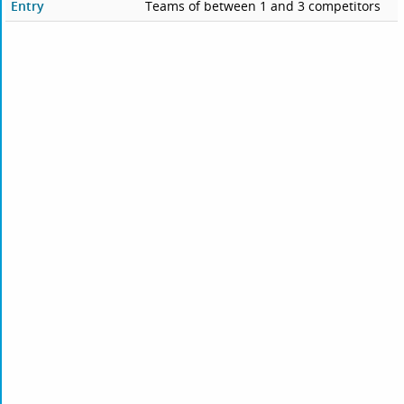
Entry
Teams of between 1 and 3 competitors