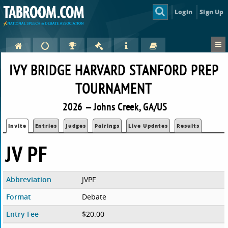
Login
Sign Up
IVY BRIDGE HARVARD STANFORD PREP
TOURNAMENT
2026 — Johns Creek, GA/US
Invite
Entries
Judges
Pairings
Live Updates
Results
JV PF
Abbreviation
JVPF
Format
Debate
Entry Fee
$20.00