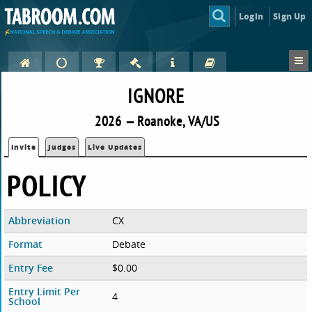
Login
Sign Up
IGNORE
2026 — Roanoke, VA/US
Invite
Judges
Live Updates
POLICY
Abbreviation
CX
Format
Debate
Entry Fee
$0.00
Entry Limit Per
4
School