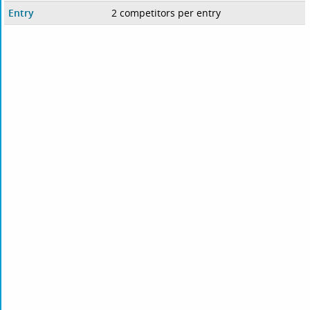
Entry
2 competitors per entry