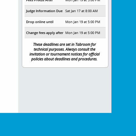
Judge Information Due
Sat Jan 17 at 8:00 AM
Drop online until
Mon Jan 19 at 5:00 PM
Change fees apply after
Mon Jan 19 at 5:00 PM
These deadlines are set in Tabroom for
technical purposes. Always consult the
invitation or tournament notices for official
policies about deadlines and procedures.