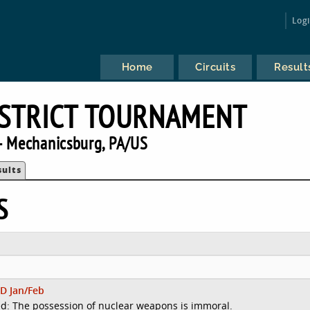
Log
Home
Circuits
Result
DISTRICT TOURNAMENT
 Mechanicsburg, PA/US
sults
S
D Jan/Feb
d: The possession of nuclear weapons is immoral.