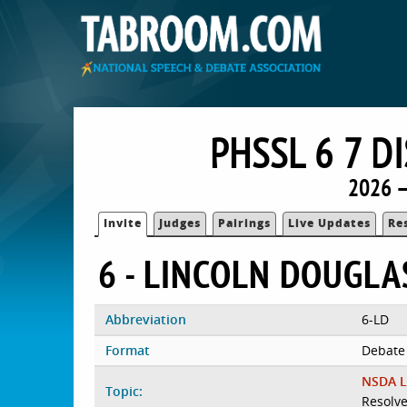
PHSSL 6 7 
2026 —
Invite
Judges
Pairings
Live Updates
Re
6 - LINCOLN DOUGLA
Abbreviation
6-LD
Format
Debate
NSDA L
Topic:
Resolve