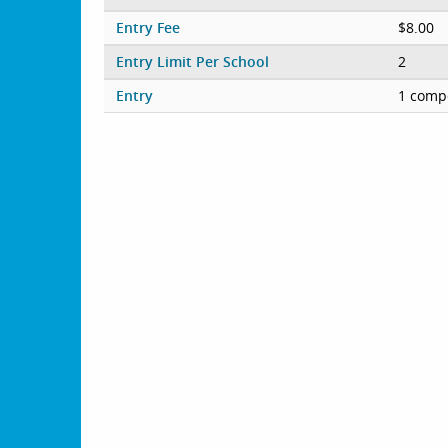
Entry Fee
$8.00
Entry Limit Per School
2
Entry
1 compe