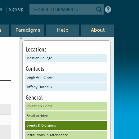
in
Sign Up
s
Paradigms
Help
About
Locations
Messiah College
Contacts
Leigh Ann Chow
Tiffany Dacheux
General
Invitation Home
Email Archive
Events & Divisions
Institutions In Attendance