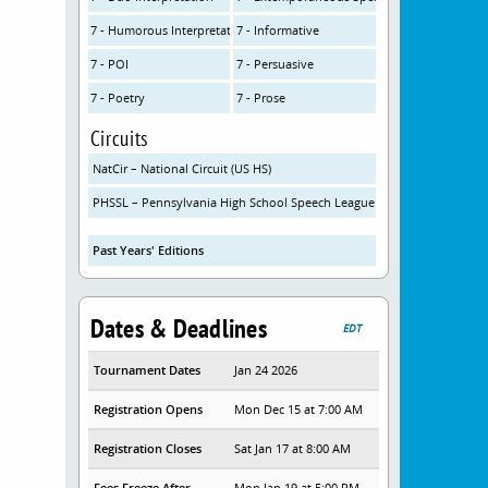
7 - Humorous Interpretation
7 - Informative
7 - POI
7 - Persuasive
7 - Poetry
7 - Prose
Circuits
NatCir – National Circuit (US HS)
PHSSL – Pennsylvania High School Speech League
Past Years' Editions
Dates & Deadlines
EDT
Tournament Dates
Jan 24 2026
Registration Opens
Mon Dec 15 at 7:00 AM
Registration Closes
Sat Jan 17 at 8:00 AM
Fees Freeze After
Mon Jan 19 at 5:00 PM