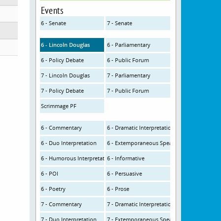
Events
6 - Senate
7 - Senate
6 - Lincoln Douglas
6 - Parliamentary
6 - Policy Debate
6 - Public Forum
7 - Lincoln Douglas
7 - Parliamentary
7 - Policy Debate
7 - Public Forum
Scrimmage PF
6 - Commentary
6 - Dramatic Interpretation
6 - Duo Interpretation
6 - Extemporaneous Speaking
6 - Humorous Interpretation
6 - Informative
6 - POI
6 - Persuasive
6 - Poetry
6 - Prose
7 - Commentary
7 - Dramatic Interpretation
7 - Duo Interpretation
7 - Extemporaneous Speaking