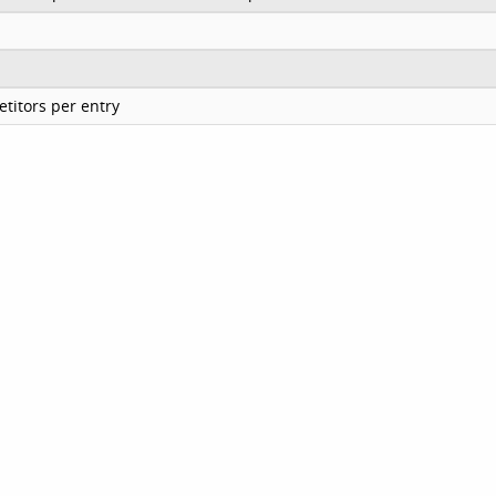
titors per entry