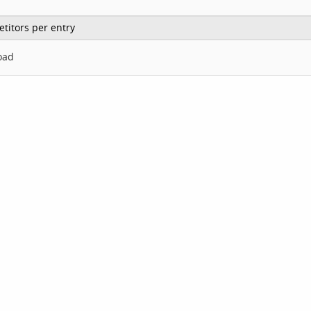
titors per entry
oad