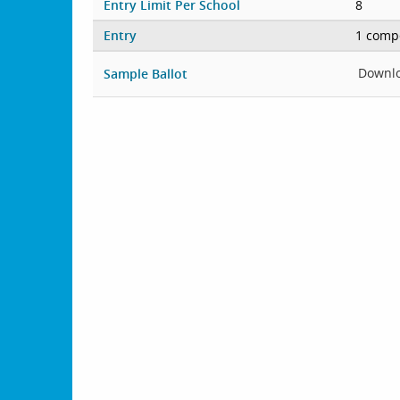
Entry Limit Per School
8
Entry
1 compe
Downl
Sample Ballot