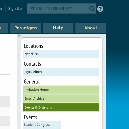
in
Sign Up
s
Paradigms
Help
About
Locations
Natick HS
Contacts
Joyce Albert
General
Invitation Home
Email Archive
Events & Divisions
Events
Student Congress