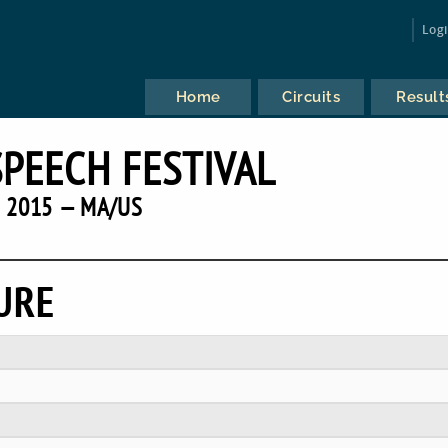
Log
Home
Circuits
Result
SPEECH FESTIVAL
2015 — MA/US
URE