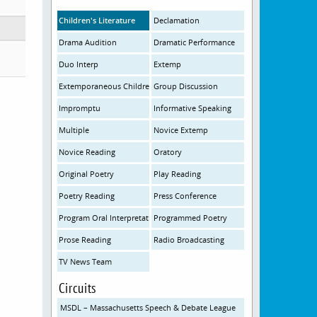
Children's Literature
Declamation
Drama Audition
Dramatic Performance
Duo Interp
Extemp
Extemporaneous Children's Literature
Group Discussion
Impromptu
Informative Speaking
Multiple
Novice Extemp
Novice Reading
Oratory
Original Poetry
Play Reading
Poetry Reading
Press Conference
Program Oral Interpretation
Programmed Poetry
Prose Reading
Radio Broadcasting
TV News Team
Circuits
MSDL – Massachusetts Speech & Debate League