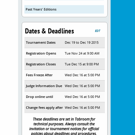
Past Years' Editions
Dates & Deadlines
EDT
Tournament Dates
Dec 19 to Dec 19 2015
Registration Opens
Tue Nov 24 at 9:00 AM
Registration Closes
Tue Dec 15 at 9:00 PM
Fees Freeze After
Wed Dec 16 at 5:00 PM
Judge Information Due
Wed Dec 16 at 5:00 PM
Drop online until
Wed Dec 16 at 5:00 PM
Change fees apply after
Wed Dec 16 at 5:00 PM
These deadlines are set in Tabroom for
technical purposes. Always consult the
invitation or tournament notices for official
policies about deadlines and procedures.