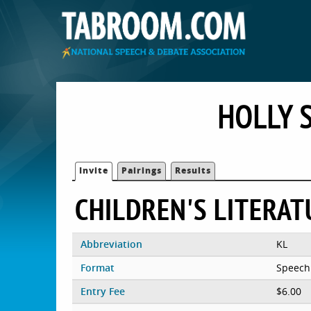
HOLLY 
Invite
Pairings
Results
CHILDREN'S LITERAT
Abbreviation
KL
Format
Speech
Entry Fee
$6.00