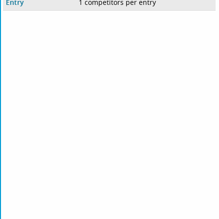
Entry
1 competitors per entry