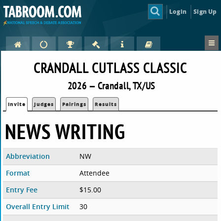
Login
Sign Up
CRANDALL CUTLASS CLASSIC
2026 — Crandall, TX/US
Invite
Judges
Pairings
Results
NEWS WRITING
Abbreviation
NW
Format
Attendee
Entry Fee
$15.00
Overall Entry Limit
30