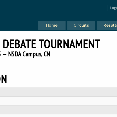
Log
Home
Circuits
Result
H DEBATE TOURNAMENT
 — NSDA Campus, CN
ON