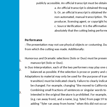
publicly accessible. An official transcript must be obtai
a.
An official transcript is obtained throu
b.
Or, an official transcript is obtained t
non-automated, manual transcription. Then
producer, licensing agent, or copyright ho
c.
Source Verification
:
It is the affirmati
absolutely that the cutting being performe
Performance
: The presentation may not use physical objects or costuming. D
from which the cutting was made. Additionally:
Humorous and Dramatic selections (Solo or Duo) must be present
1.
manuscript (Solo or Duo).
In Duo Interpretation, each of the two performers may play one o
2.
balanced as possible. If the selection is prose or poetry and
Adaptations
to material may only be used for the purpose of tra
transition) must be indicated clearly. Failure to clearly indic
be changed. For example, changing “She moved to California 
Combining small fractions of sentences or singular words to
3.
intended in the original literature is prohibited. For exampl
(e.g. ran away from), and a name, (e.g. Tyler) from page 59 t
adding “Tyler ran away from home.” when this did not occur a