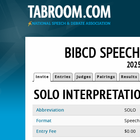
BIBCD SPEEC
2025
Invite
Entries
Judges
Pairings
Results
SOLO INTERPRETATI
Abbreviation
SOLO
Format
Speech
Entry Fee
$0.00