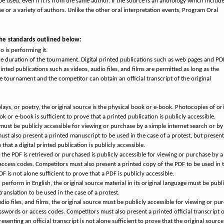
be used, even if it is from the same author. If the source is an anthology which includ
 or a variety of authors. Unlike the other oral interpretation events, Program Oral
the standards outlined below:
 is performing it.
he duration of the tournament. Digital printed publications such as web pages and PD
nted publications such as videos, audio files, and films are permitted as long as the
e tournament and the competitor can obtain an official transcript of the original
plays, or poetry, the original source is the physical book or e-book. Photocopies of ori
k or e-book is sufficient to prove that a printed publication is publicly accessible.
 must be publicly accessible for viewing or purchase by a simple internet search or by
st also present a printed manuscript to be used in the case of a protest, but present
that a digital printed publication is publicly accessible.
the PDF is retrieved or purchased is publicly accessible for viewing or purchase by a
access codes. Competitors must also present a printed copy of the PDF to be used in 
F is not alone sufficient to prove that a PDF is publicly accessible.
 perform in English, the original source material in its original language must be publi
ranslation to be used in the case of a protest.
dio files, and films, the original source must be publicly accessible for viewing or pu
sswords or access codes. Competitors must also present a printed official transcript o
esenting an official transcript is not alone sufficient to prove that the original source