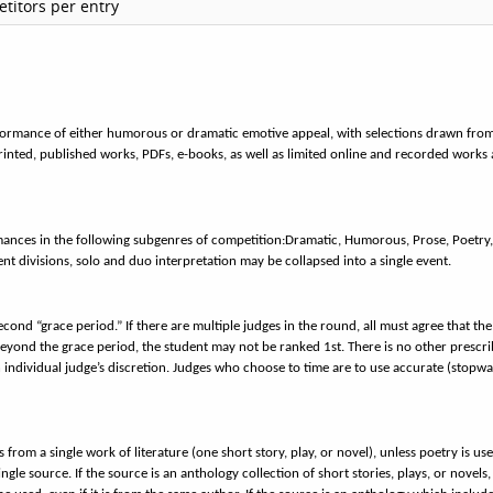
titors per entry
erformance of either humorous or dramatic emotive appeal, with selections drawn fro
 printed, published works, PDFs, e-books, as well as limited online and recorded works 
mances in the following subgenres of competition:
Dramatic, Humorous, Prose, Poetry
t divisions, solo and duo interpretation may be collapsed into a single event.
second “grace period.” If there are multiple judges in the round, all must agree that the
eyond the grace period, the student may not be ranked 1st. There is no other prescr
h individual judge’s discretion. Judges who choose to time are to use accurate (stopw
 from a single work of literature (one short story, play, or novel), unless poetry is use
 source. If the source is an anthology collection of short stories, plays, or novels,