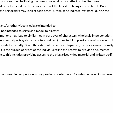
e purpose of embellishing the humorous or dramatic effect of the literature.
ld be determined by the requirements of the literature being interpreted. In Duo
[the performers may look at each other] but must be indirect [off-stage] during the
 and/or other video media are intended to
not intended to serve as a model to directly
otions may lead to similarities in portrayal of characters, wholesale impersonation,
nonverbal portrayal of characters and text) of material of previous semifinal round, f
nds for penalty. Given the extent of the artistic plagiarism, the performance penal
It is the burden of proof of the individual filing the protest to provide documented
ce. This includes providing access to the plagiarized video material and written verif
tudent used in competition in any previous contest year. A student entered in two eve