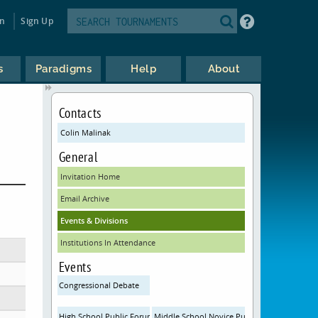
in
Sign Up
s
Paradigms
Help
About
Contacts
Colin Malinak
General
Invitation Home
Email Archive
Events & Divisions
Institutions In Attendance
Events
Congressional Debate
High School Public Forum Debate
Middle School Novice Public Forum Debate