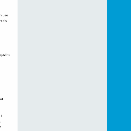
ch use
rce's
agazine
not
11
:
y