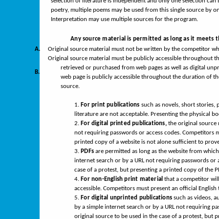
selection of literature is independent and only one selection can 
poetry, multiple poems may be used from this single source by one
Interpretation may use multiple sources for the program.
Any source material is permitted as long as it meets 
A.
Original source material must not be written by the competitor who
Original source material must be publicly accessible throughout t
retrieved or purchased from web pages as well as digital unpri
B.
web page is publicly accessible throughout the duration of th
source.
1.
For print publications
such as novels, short stories, 
literature are not acceptable. Presenting the physical boo
2.
For digital printed publications,
the original source
not requiring passwords or access codes. Competitors mu
printed copy of a website is not alone sufficient to prove 
3.
PDFs
are permitted as long as the website from which 
internet search or by a URL not requiring passwords or 
case of a protest, but presenting a printed copy of the PD
4.
For non-English print material
that a competitor will
accessible. Competitors must present an official English t
5.
For digital unprinted publications
such as videos, au
by a simple internet search or by a URL not requiring pa
original source to be used in the case of a protest, but pr