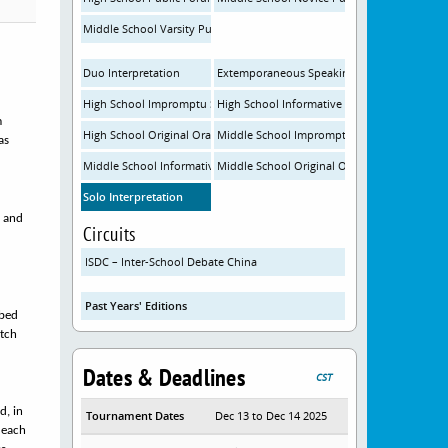
Middle School Varsity Public Forum Debate
Duo Interpretation
Extemporaneous Speaking
High School Impromptu Speaking
High School Informative Speaking
m
High School Original Oratory
Middle School Impromptu Speaking
as
Middle School Informative Speaking
Middle School Original Oratory
Solo Interpretation
, and
Circuits
ISDC – Inter-School Debate China
Past Years' Editions
ibed
atch
Dates & Deadlines
CST
d, in
Tournament Dates
Dec 13 to Dec 14 2025
 each