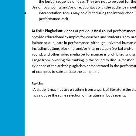
the logical sequence of ideas. They are not to be used for th
Use of focal points and/or direct contact with the audience shou
Interpretation, focus may be direct during the introduction 
4.
performance itself.
Artistic Plagiarism:
Videos of previous final round performances
provide educational examples for coaches and students. They are 
imitate or duplicate in performance. Although universal human em
including cutting, blocking, and/or interpretation (verbal and/or 
round, and other video media performances is prohibited and grou
range from lowering the ranking in the round to disqualification. 
evidence of the artistic plagiarism demonstrated in the performan
of examples to substantiate the complaint.
Re-Use
: A student may not use a cutting from a work of literature the s
may not use the same selection of literature in both events.