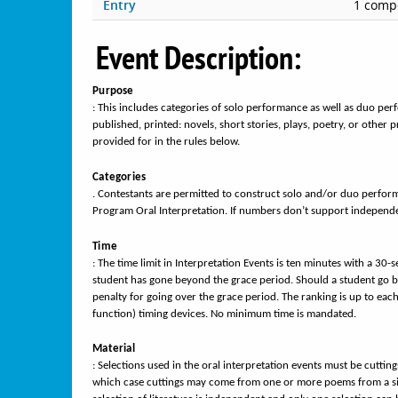
Entry
1 compe
Event Description:
Purpose
: This includes categories of solo performance as well as duo p
published, printed: novels, short stories, plays, poetry, or other
provided for in the rules below.
Categories
. Contestants are permitted to construct solo and/or duo perfor
Program Oral Interpretation. If numbers don’t support independen
Time
: The time limit in Interpretation Events is ten minutes with a 30-
student has gone beyond the grace period. Should a student go b
penalty for going over the grace period. The ranking is up to eac
function) timing devices. No minimum time is mandated.
Material
: Selections used in the oral interpretation events must be cuttings
which case cuttings may come from one or more poems from a single