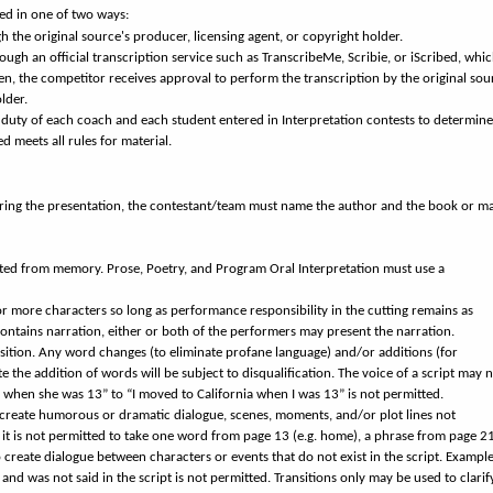
ned in one of two ways:
gh the original source's producer, licensing agent, or copyright holder.
hrough an official transcription service such as TranscribeMe, Scribie, or iScribed, whi
, the competitor receives approval to perform the transcription by the original sou
lder.
ve duty of each coach and each student entered in Interpretation contests to determine
d meets all rules for material.
uring the presentation, the contestant/team must name the author and the book or m
ed from memory. Prose, Poetry, and Program Oral Interpretation must use a
r more characters so long as performance responsibility in the cutting remains as
 contains narration, either or both of the performers may present the narration.
nsition. Any word changes (to eliminate profane language) and/or additions (for
ate the addition of words will be subject to disqualification. The voice of a script may 
when she was 13” to “I moved to California when I was 13” is not permitted.
 create humorous or dramatic dialogue, scenes, moments, and/or plot lines not
e, it is not permitted to take one word from page 13 (e.g. home), a phrase from page 2
o create dialogue between characters or events that do not exist in the script. Example
nd was not said in the script is not permitted. Transitions only may be used to clarif