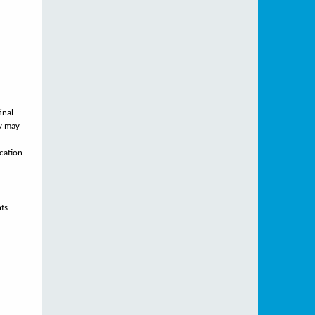
inal
ty may
ication
nts