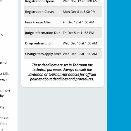
es
Registration Opens
Wed Nov 12 at 8:00 AM
Registration Closes
Mon Dec 8 at 6:00 PM
Fees Freeze After
Fri Dec 12 at 1:00 AM
Judge Information Due
Fri Dec 5 at 11:55 PM
Fs
Drop online until
Wed Dec 10 at 1:00 AM
Change fees apply after
Wed Dec 10 at 1:00 AM
ginal
These deadlines are set in Tabroom for
technical purposes. Always consult the
 a URL
invitation or tournament notices for official
policies about deadlines and procedures.
ing a
 simple
the
cly
rchase
f the
 is