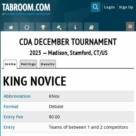
Login
Sign Up
CDA DECEMBER TOURNAMENT
2025 — Madison, Stamford, CT/US
Invite
Pairings
Results
KING NOVICE
Abbreviation
KNov
Format
Debate
Entry Fee
$0.00
Entry
Teams of between 1 and 2 competitors