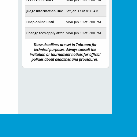
Judge Information Due
Sat Jan 17 at 8:00 AM
Drop online until
Mon Jan 19 at 5:00 PM
Change fees apply after
Mon Jan 19 at 5:00 PM
These deadlines are set in Tabroom for
technical purposes. Always consult the
invitation or tournament notices for official
policies about deadlines and procedures.