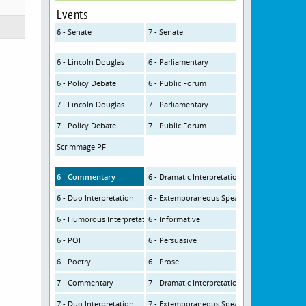
Events
6 - Senate
7 - Senate
6 - Lincoln Douglas
6 - Parliamentary
6 - Policy Debate
6 - Public Forum
7 - Lincoln Douglas
7 - Parliamentary
7 - Policy Debate
7 - Public Forum
Scrimmage PF
6 - Commentary
6 - Dramatic Interpretation
6 - Duo Interpretation
6 - Extemporaneous Speaking
6 - Humorous Interpretation
6 - Informative
6 - POI
6 - Persuasive
6 - Poetry
6 - Prose
7 - Commentary
7 - Dramatic Interpretation
7 - Duo Interpretation
7 - Extemporaneous Speaking