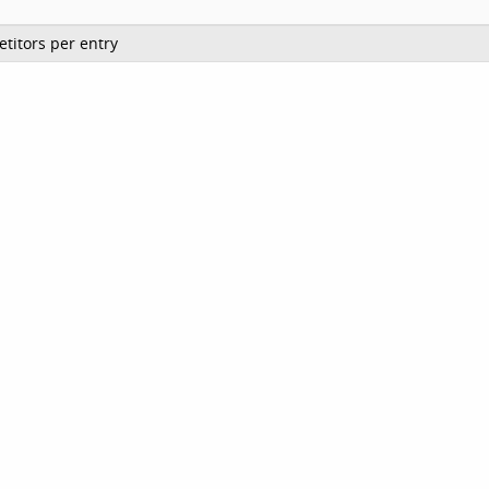
titors per entry