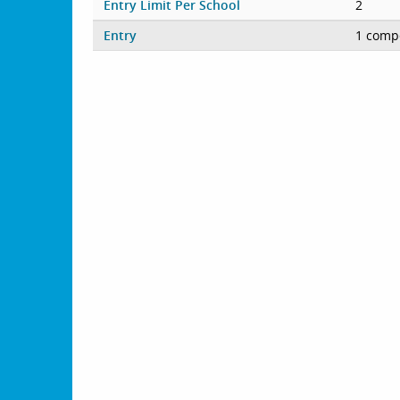
Entry Limit Per School
2
Entry
1 compe