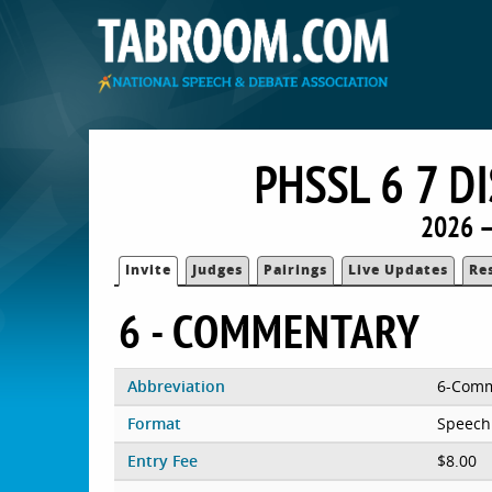
PHSSL 6 7 
2026 —
Invite
Judges
Pairings
Live Updates
Re
6 - COMMENTARY
Abbreviation
6-Com
Format
Speech
Entry Fee
$8.00