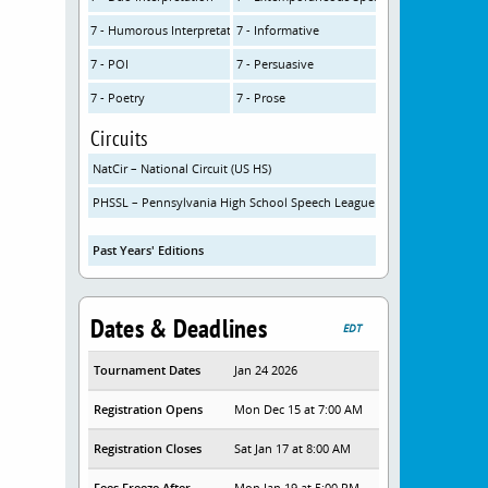
7 - Humorous Interpretation
7 - Informative
7 - POI
7 - Persuasive
7 - Poetry
7 - Prose
Circuits
NatCir – National Circuit (US HS)
PHSSL – Pennsylvania High School Speech League
Past Years' Editions
Dates & Deadlines
EDT
Tournament Dates
Jan 24 2026
Registration Opens
Mon Dec 15 at 7:00 AM
Registration Closes
Sat Jan 17 at 8:00 AM
Fees Freeze After
Mon Jan 19 at 5:00 PM