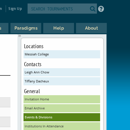
in
Sign Up
s
Paradigms
Help
About
Locations
Messiah College
Contacts
Leigh Ann Chow
Tiffany Dacheux
General
Invitation Home
Email Archive
Events & Divisions
Institutions In Attendance