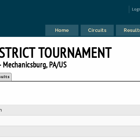
Log
Home
Circuits
Result
DISTRICT TOURNAMENT
 Mechanicsburg, PA/US
sults
m