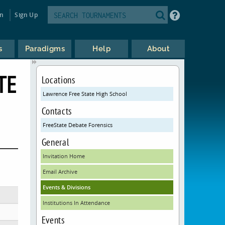
in
Sign Up
s
Paradigms
Help
About
TE
Locations
Lawrence Free State High School
Contacts
FreeState Debate Forensics
General
Invitation Home
Email Archive
Events & Divisions
Institutions In Attendance
Events