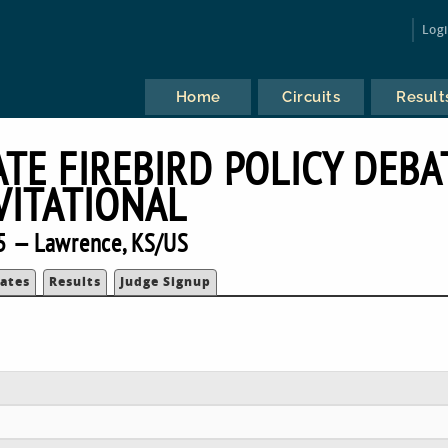
Log
Home
Circuits
Result
TE FIREBIRD POLICY DEBA
VITATIONAL
5 — Lawrence, KS/US
ates
Results
Judge Signup