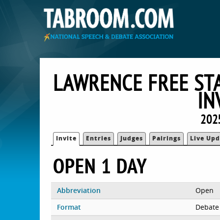
LAWRENCE FREE STA
IN
202
Invite
Entries
Judges
Pairings
Live Upd
OPEN 1 DAY
Abbreviation
Open
Format
Debate