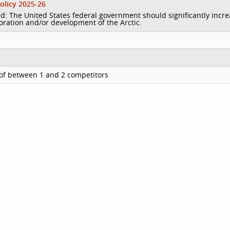
olicy 2025-26
d: The United States federal government should significantly incr
loration and/or development of the Arctic.
of between 1 and 2 competitors