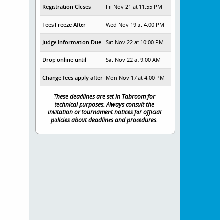
Registration Closes
Fri Nov 21 at 11:55 PM
Fees Freeze After
Wed Nov 19 at 4:00 PM
Judge Information Due
Sat Nov 22 at 10:00 PM
Drop online until
Sat Nov 22 at 9:00 AM
Change fees apply after
Mon Nov 17 at 4:00 PM
These deadlines are set in Tabroom for
technical purposes. Always consult the
invitation or tournament notices for official
policies about deadlines and procedures.