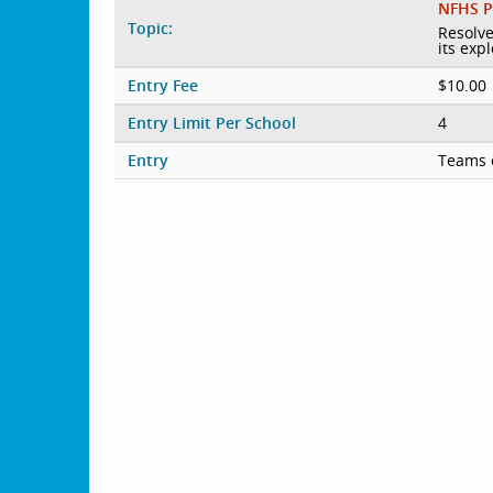
NFHS P
Topic:
Resolve
its exp
Entry Fee
$10.00
Entry Limit Per School
4
Entry
Teams 