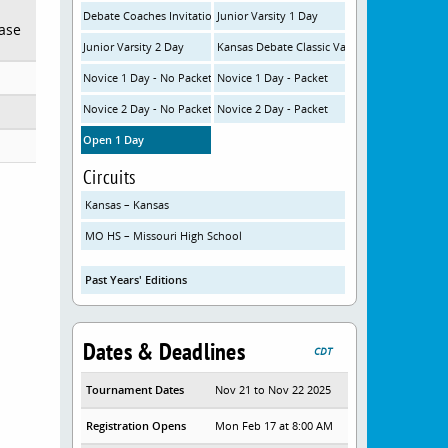
Debate Coaches Invitational Varsity
Junior Varsity 1 Day
ease
Junior Varsity 2 Day
Kansas Debate Classic Varsity
Novice 1 Day - No Packet
Novice 1 Day - Packet
Novice 2 Day - No Packet
Novice 2 Day - Packet
Open 1 Day
Circuits
Kansas – Kansas
MO HS – Missouri High School
Past Years' Editions
Dates & Deadlines
CDT
Tournament Dates
Nov 21 to Nov 22 2025
Registration Opens
Mon Feb 17 at 8:00 AM