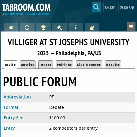
Login
Sign Up
VILLIGER AT ST JOSEPHS UNIVERSITY
2025 — Philadelphia, PA/US
Invite
Entries
Judges
Pairings
Live Updates
Results
PUBLIC FORUM
Abbreviation
PF
Format
Debate
Entry Fee
$100.00
Entry
2 competitors per entry