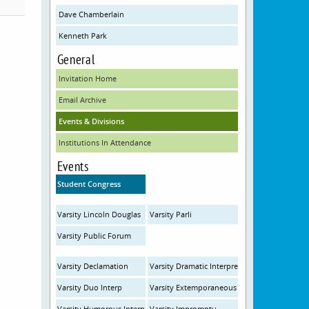
Dave Chamberlain
Kenneth Park
General
Invitation Home
Email Archive
Events & Divisions
Institutions In Attendance
Events
Student Congress
Varsity Lincoln Douglas
Varsity Parli
Varsity Public Forum
Varsity Declamation
Varsity Dramatic Interpretation
Varsity Duo Interp
Varsity Extemporaneous
Varsity Humorous Interpretation
Varsity Impromptu