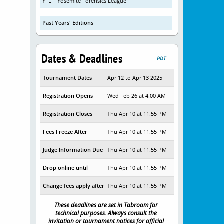
YFL – Yosemite Forensics League
Past Years' Editions
Dates & Deadlines
PDT
Tournament Dates
Apr 12 to Apr 13 2025
Registration Opens
Wed Feb 26 at 4:00 AM
Registration Closes
Thu Apr 10 at 11:55 PM
Fees Freeze After
Thu Apr 10 at 11:55 PM
Judge Information Due
Thu Apr 10 at 11:55 PM
Drop online until
Thu Apr 10 at 11:55 PM
Change fees apply after
Thu Apr 10 at 11:55 PM
These deadlines are set in Tabroom for
technical purposes. Always consult the
invitation or tournament notices for official