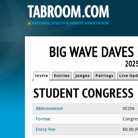
BIG WAVE DAVES
2025
Invite
Entries
Judges
Pairings
Live Upd
STUDENT CONGRESS
Abbreviation
VCON
Format
Congre
Entry Fee
$0.00 (