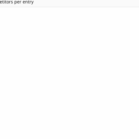
titors per entry