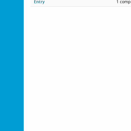
Entry
1 compe