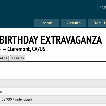
Log
Home
Circuits
Result
 BIRTHDAY EXTRAVAGANZA
 — Claremont, CA/US
ates
Results
ss
Plus $30 / individual)