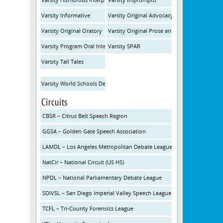
Varsity Informative
Varsity Original Advocacy
Varsity Original Oratory
Varsity Original Prose and Poetry
Varsity Program Oral Interp
Varsity SPAR
Varsity Tall Tales
Varsity World Schools Debate
Circuits
CBSR – Citrus Belt Speech Region
GGSA – Golden Gate Speech Association
LAMDL – Los Angeles Metropolitan Debate League
NatCir – National Circuit (US HS)
NPDL – National Parliamentary Debate League
SDIVSL – San Diego Imperial Valley Speech League
TCFL – Tri-County Forensics League