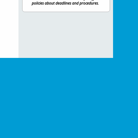
policies about deadlines and procedures.