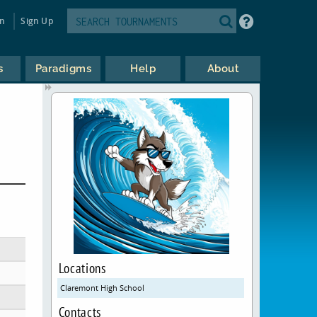
in
Sign Up
s
Paradigms
Help
About
Locations
Claremont High School
Contacts