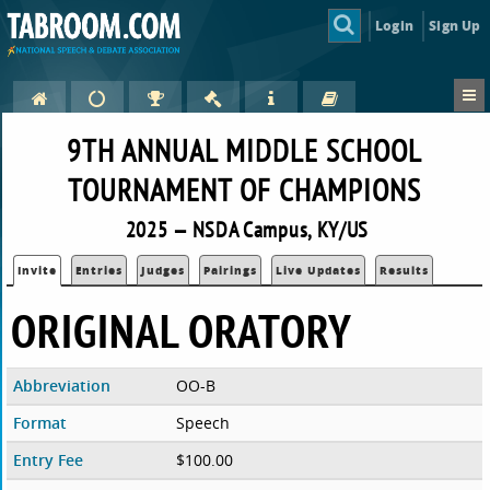
Login
Sign Up
9TH ANNUAL MIDDLE SCHOOL
TOURNAMENT OF CHAMPIONS
2025 — NSDA Campus, KY/US
Invite
Entries
Judges
Pairings
Live Updates
Results
ORIGINAL ORATORY
Abbreviation
OO-B
Format
Speech
Entry Fee
$100.00