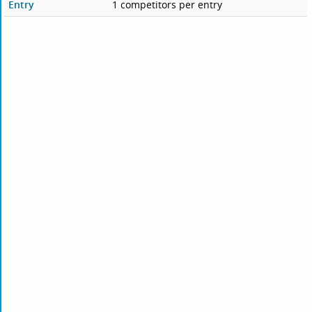
Entry
1 competitors per entry