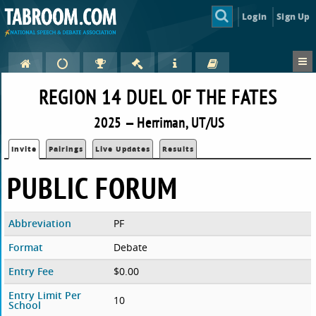
Login
Sign Up
REGION 14 DUEL OF THE FATES
2025 — Herriman, UT/US
Invite
Pairings
Live Updates
Results
PUBLIC FORUM
Abbreviation
PF
Format
Debate
Entry Fee
$0.00
Entry Limit Per
10
School