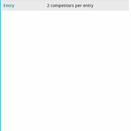
Entry
2 competitors per entry