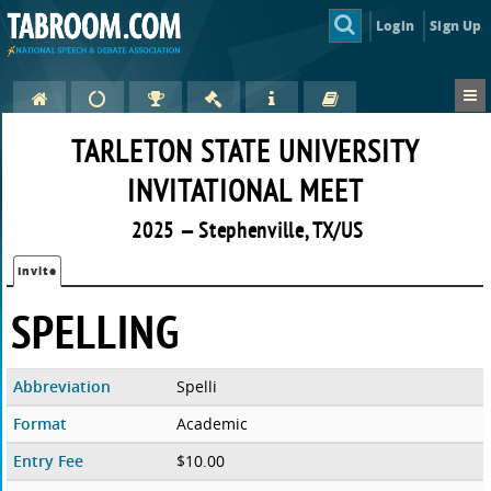
Login
Sign Up
TARLETON STATE UNIVERSITY
INVITATIONAL MEET
2025 — Stephenville, TX/US
Invite
SPELLING
Abbreviation
Spelli
Format
Academic
Entry Fee
$10.00