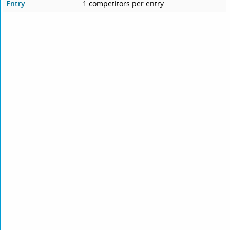
Entry
1 competitors per entry