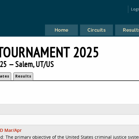
Log
Home
Circuits
Result
 TOURNAMENT 2025
25 — Salem, UT/US
ates
Results
D Mar/Apr
d: The primary objective of the United States criminal justice syst