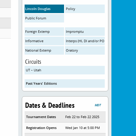
Lincoln Douglas
Policy
Public Forum
Foreign Extemp
Impromptu
Informative
Interps (HI, DI and/or POI)
National Extemp
Oratory
Circuits
UT – Utah
Past Years' Editions
Dates & Deadlines
MDT
Tournament Dates
Feb 22 to Feb 22 2025
Registration Opens
Wed Jan 10 at 5:00 PM