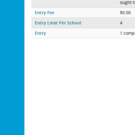
ought t
Entry Fee
$0.00
Entry Limit Per School
4
Entry
1 compe