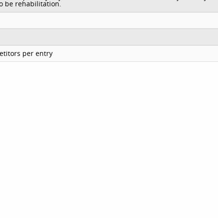
o be rehabilitation.
titors per entry