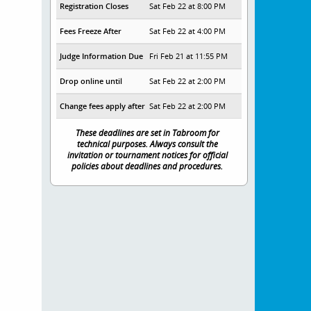
Registration Closes
Sat Feb 22 at 8:00 PM
Fees Freeze After
Sat Feb 22 at 4:00 PM
Judge Information Due
Fri Feb 21 at 11:55 PM
Drop online until
Sat Feb 22 at 2:00 PM
Change fees apply after
Sat Feb 22 at 2:00 PM
These deadlines are set in Tabroom for
technical purposes. Always consult the
invitation or tournament notices for official
policies about deadlines and procedures.