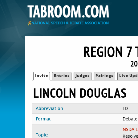
REGION 7
20
Invite
Entries
Judges
Pairings
Live Upd
LINCOLN DOUGLAS
Abbreviation
LD
Format
Debate
NSDA L
Topic:
Resolve