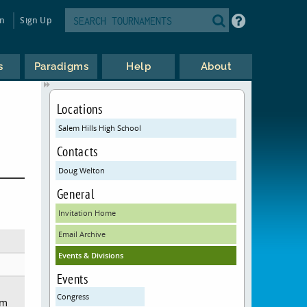
in
Sign Up
s
Paradigms
Help
About
Locations
Salem Hills High School
Contacts
Doug Welton
General
Invitation Home
Email Archive
Events & Divisions
Events
Congress
em