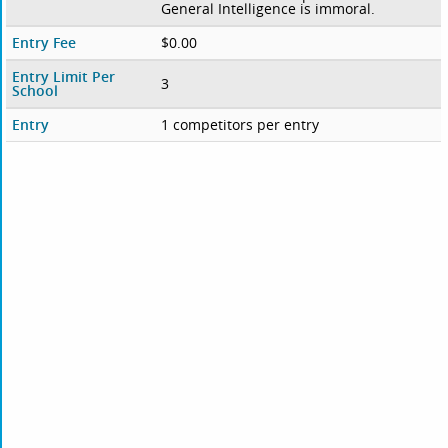
General Intelligence is immoral.
Entry Fee
$0.00
Entry Limit Per
3
School
Entry
1 competitors per entry