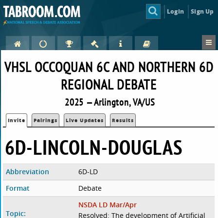
Login
Sign Up
VHSL OCCOQUAN 6C AND NORTHERN 6D
REGIONAL DEBATE
2025 — Arlington, VA/US
Invite
Pairings
Live Updates
Results
6D-LINCOLN-DOUGLAS
Abbreviation
6D-LD
Format
Debate
NSDA LD Mar/Apr
Topic:
Resolved: The development of Artificial