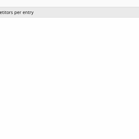
titors per entry