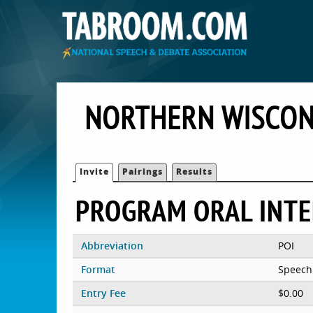
NORTHERN WISCON
Invite
Pairings
Results
PROGRAM ORAL INT
Abbreviation
POI
Format
Speech
Entry Fee
$0.00