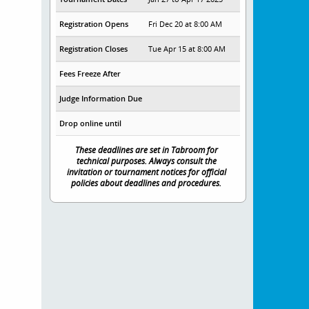
Registration Opens
Fri Dec 20 at 8:00 AM
Registration Closes
Tue Apr 15 at 8:00 AM
Fees Freeze After
Judge Information Due
Drop online until
These deadlines are set in Tabroom for
technical purposes. Always consult the
invitation or tournament notices for official
policies about deadlines and procedures.