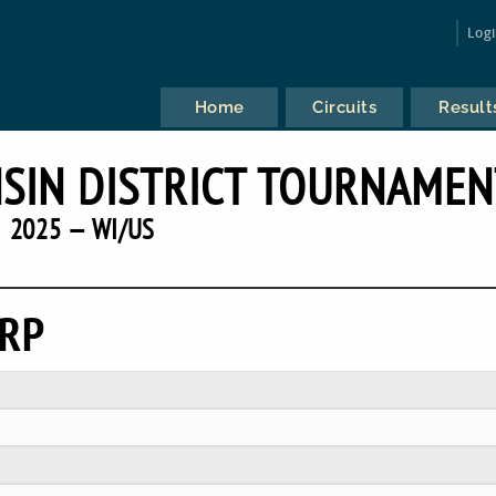
Log
Home
Circuits
Result
SIN DISTRICT TOURNAMEN
2025 — WI/US
ERP