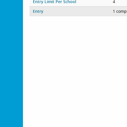
Entry Limit Per School
4
Entry
1 compe