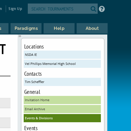
in
Sign Up
s
Paradigms
Help
About
T
Locations
NSDA IE
Vel Phillips Memorial High School
Contacts
Tim Scheffler
General
Invitation Home
Email Archive
Events & Divisions
Events