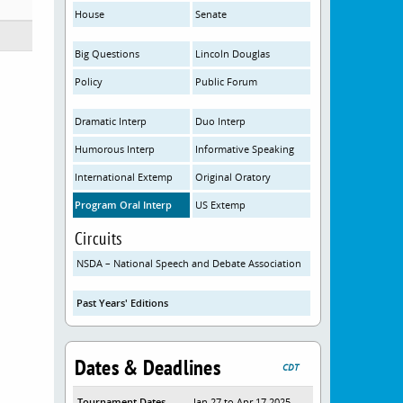
House
Senate
Big Questions
Lincoln Douglas
Policy
Public Forum
Dramatic Interp
Duo Interp
Humorous Interp
Informative Speaking
International Extemp
Original Oratory
Program Oral Interp
US Extemp
Circuits
NSDA – National Speech and Debate Association
Past Years' Editions
Dates & Deadlines
CDT
Tournament Dates
Jan 27 to Apr 17 2025