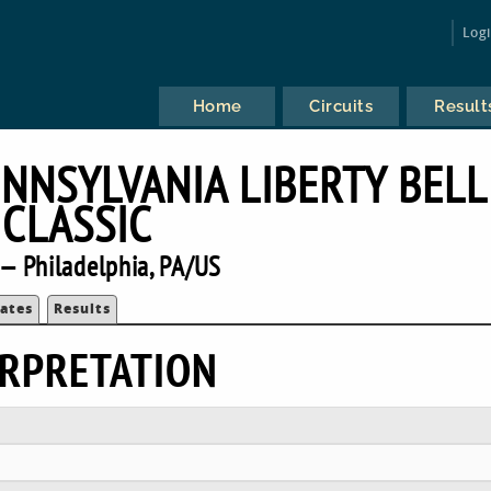
Log
Home
Circuits
Result
ENNSYLVANIA LIBERTY BELL
CLASSIC
— Philadelphia, PA/US
ates
Results
RPRETATION