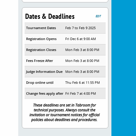
Dates & Deadlines
EDT
Tournament Dates
Feb 7 to Feb 9 2025
Registration Opens
Fri Dec 6 at 9:00 AM
Registration Closes
Mon Feb 3 at 8:00 PM
Fees Freeze After
Mon Feb 3 at 8:00 PM
Judge Information Due
Mon Feb 3 at 8:00 PM
Drop online until
Thu Feb 6 at 11:55 PM
Change fees apply after
Fri Feb 7 at 4:00 PM
These deadlines are set in Tabroom for
technical purposes. Always consult the
invitation or tournament notices for official
policies about deadlines and procedures.