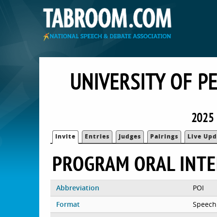
UNIVERSITY OF P
2025 
Invite
Entries
Judges
Pairings
Live Upd
PROGRAM ORAL INTE
Abbreviation
POI
Format
Speech