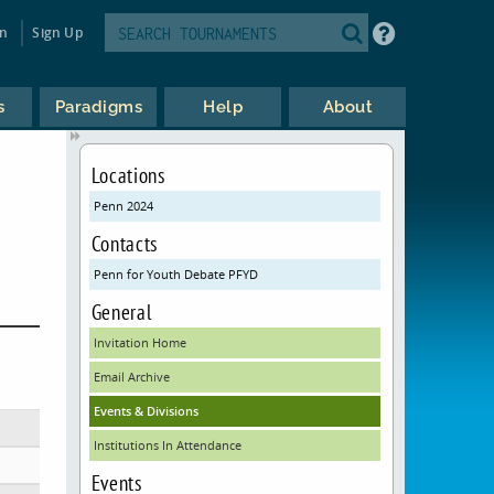
in
Sign Up
s
Paradigms
Help
About
Locations
Penn 2024
Contacts
Penn for Youth Debate PFYD
General
Invitation Home
Email Archive
Events & Divisions
Institutions In Attendance
Events