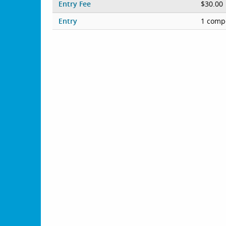
Entry Fee
$30.00
Entry
1 compe