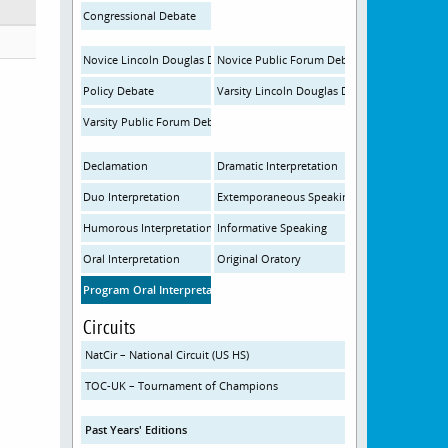
Congressional Debate
Novice Lincoln Douglas Debate
Novice Public Forum Debate
Policy Debate
Varsity Lincoln Douglas Debate
Varsity Public Forum Debate
Declamation
Dramatic Interpretation
Duo Interpretation
Extemporaneous Speaking
Humorous Interpretation
Informative Speaking
Oral Interpretation
Original Oratory
Program Oral Interpretation
Circuits
NatCir – National Circuit (US HS)
TOC-UK – Tournament of Champions
Past Years' Editions