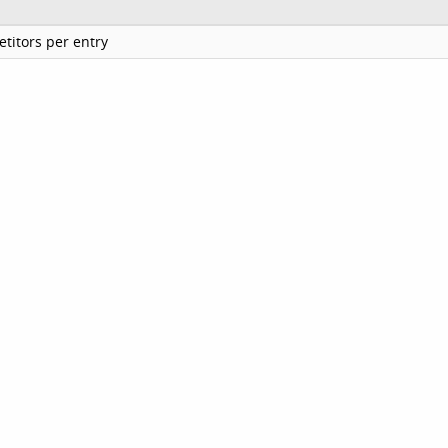
titors per entry