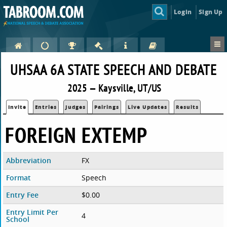
Login
Sign Up
UHSAA 6A STATE SPEECH AND DEBATE
2025 — Kaysville, UT/US
Invite
Entries
Judges
Pairings
Live Updates
Results
FOREIGN EXTEMP
Abbreviation
FX
Format
Speech
Entry Fee
$0.00
Entry Limit Per
4
School