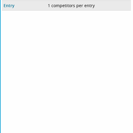
Entry
1 competitors per entry