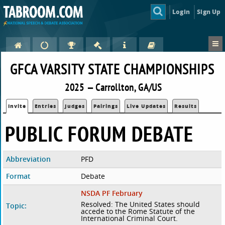
Login
Sign Up
GFCA VARSITY STATE CHAMPIONSHIPS
2025 — Carrollton, GA/US
Invite
Entries
Judges
Pairings
Live Updates
Results
PUBLIC FORUM DEBATE
Abbreviation
PFD
Format
Debate
NSDA PF February
Resolved: The United States should
Topic:
accede to the Rome Statute of the
International Criminal Court.