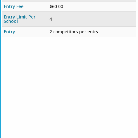
Entry Fee
$60.00
Entry Limit Per
4
School
Entry
2 competitors per entry