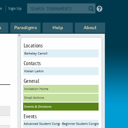
in
Sign Up
s
Paradigms
Help
About
Locations
Berkeley Carroll
Contacts
Kieran Larkin
General
Invitation Home
Email Archive
Events & Divisions
Events
Advanced Student Congress
Beginner Student Congress