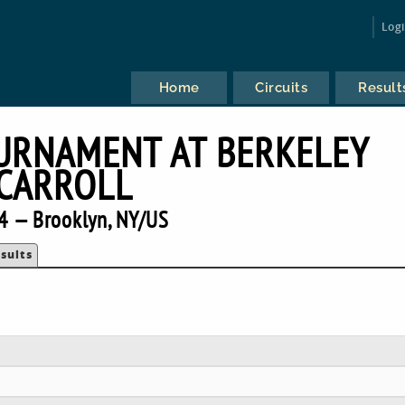
Log
Home
Circuits
Result
URNAMENT AT BERKELEY
CARROLL
4 — Brooklyn, NY/US
sults