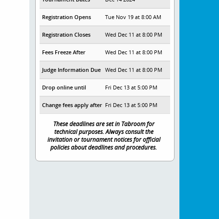
Registration Opens
Tue Nov 19 at 8:00 AM
Registration Closes
Wed Dec 11 at 8:00 PM
Fees Freeze After
Wed Dec 11 at 8:00 PM
Judge Information Due
Wed Dec 11 at 8:00 PM
Drop online until
Fri Dec 13 at 5:00 PM
Change fees apply after
Fri Dec 13 at 5:00 PM
These deadlines are set in Tabroom for
technical purposes. Always consult the
invitation or tournament notices for official
policies about deadlines and procedures.