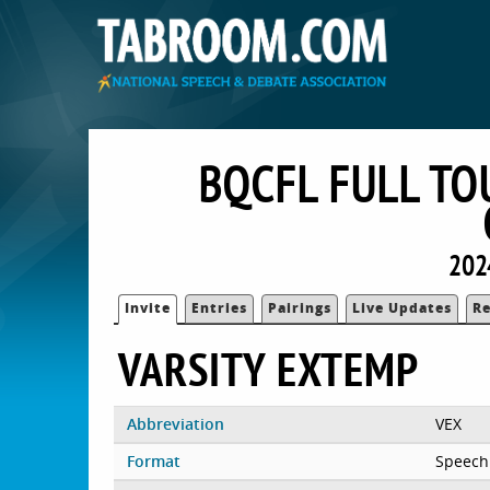
BQCFL FULL TO
202
Invite
Entries
Pairings
Live Updates
Re
VARSITY EXTEMP
Abbreviation
VEX
Format
Speech