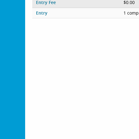
Entry Fee
$0.00
Entry
1 compe