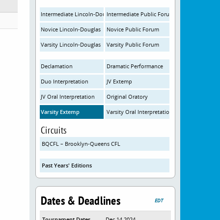
Intermediate Lincoln-Douglas
Intermediate Public Forum
Novice Lincoln-Douglas
Novice Public Forum
Varsity Lincoln-Douglas
Varsity Public Forum
Declamation
Dramatic Performance
Duo Interpretation
JV Extemp
JV Oral Interpretation
Original Oratory
Varsity Extemp
Varsity Oral Interpretation
Circuits
BQCFL – Brooklyn-Queens CFL
Past Years' Editions
Dates & Deadlines
EDT
Tournament Dates
Dec 14 2024