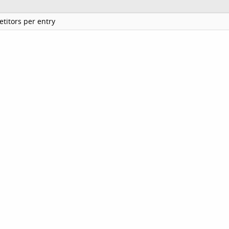
titors per entry