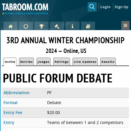
Login
Sign Up
3RD ANNUAL WINTER CHAMPIONSHIP
2024 — Online, US
Invite
Entries
Judges
Pairings
Live Updates
Results
PUBLIC FORUM DEBATE
Abbreviation
PF
Format
Debate
Entry Fee
$20.00
Entry
Teams of between 1 and 2 competitors