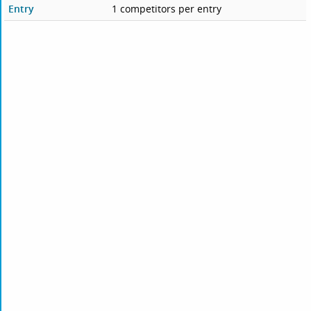
Entry
1 competitors per entry