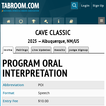
Login
Sign Up
CAVE CLASSIC
2025 — Albuquerque, NM/US
Invite
Pairings
Live Updates
Results
Judge Signup
PROGRAM ORAL
INTERPRETATION
Abbreviation
POI
Format
Speech
Entry Fee
$10.00