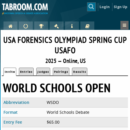
Login
Sign Up
USA FORENSICS OLYMPIAD SPRING CUP
USAFO
2025 — Online, US
Invite
Entries
Judges
Pairings
Results
WORLD SCHOOLS OPEN
Abbreviation
WSDO
Format
World Schools Debate
Entry Fee
$65.00