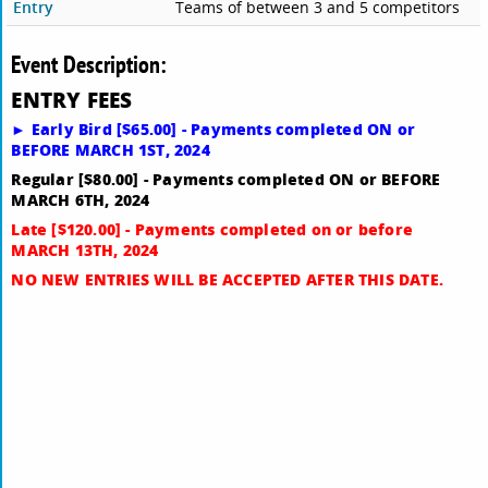
Entry
Teams of between 3 and 5 competitors
Event Description:
E
NTRY FEES
► Early Bird [$65.00] - Payments completed ON or
BEFORE MARCH 1ST, 2024
Regular [$80.00] - Payments completed ON or BEFORE
MARCH 6TH, 2024
Late [$120.00] - Payments completed on or before
MARCH 13TH, 2024
NO NEW ENTRIES WILL BE ACCEPTED AFTER THIS DATE.