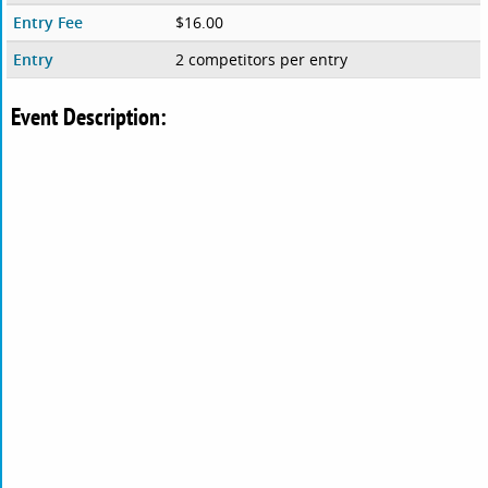
Entry Fee
$16.00
Entry
2 competitors per entry
Event Description: