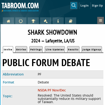
Login
Sign Up
SHARK SHOWDOWN
2024 — Lafayette, LA/US
Invite
Entries
Pairings
Live Updates
Results
Judge Signup
PUBLIC FORUM DEBATE
Abbreviation
PF
Format
Debate
NSDA PF Nov/Dec
Resolved: The United States should
Topic:
substantially reduce its military support
of Taiwan.