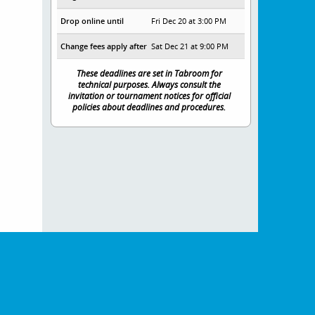
Drop online until
Fri Dec 20 at 3:00 PM
Change fees apply after
Sat Dec 21 at 9:00 PM
These deadlines are set in Tabroom for
technical purposes. Always consult the
invitation or tournament notices for official
policies about deadlines and procedures.