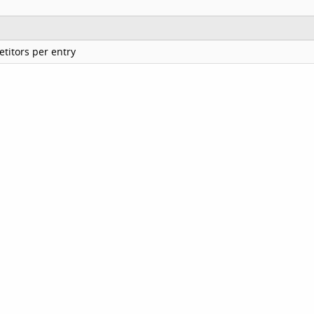
titors per entry