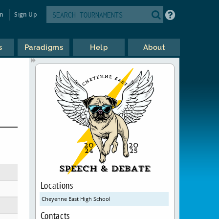
in
Sign Up
s
Paradigms
Help
About
Locations
Cheyenne East High School
Contacts