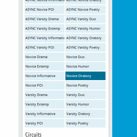
ASYNC Novice POI
ASYNC Novice Poetry
ASYNC Varsity Drama
ASYNC Varsity Duo
ASYNC Varsity Extemp
ASYNC Varsity Humor
ASYNC Varsity Informative
ASYNC Varsity Oratory
ASYNC Varsity POI
ASYNC Varsity Poetry
Novice Drama
Novice Duo
Novice Extemp
Novice Humor
Novice Informative
Novice Oratory
Novice POI
Novice Poetry
Varsity Drama
Varsity Duo
Varsity Extemp
Varsity Humor
Varsity Informative
Varsity Oratory
Varsity POI
Varsity Poetry
Circuits