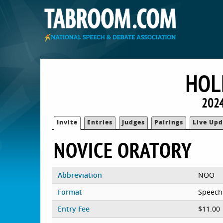
HOL
2024
Invite
Entries
Judges
Pairings
Live Upd
NOVICE ORATORY
Abbreviation
NOO
Format
Speech
Entry Fee
$11.00