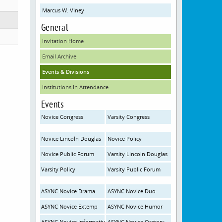
Marcus W. Viney
General
Invitation Home
Email Archive
Events & Divisions
Institutions In Attendance
Events
Novice Congress
Varsity Congress
Novice Lincoln Douglas
Novice Policy
Novice Public Forum
Varsity Lincoln Douglas
Varsity Policy
Varsity Public Forum
ASYNC Novice Drama
ASYNC Novice Duo
ASYNC Novice Extemp
ASYNC Novice Humor
ASYNC Novice Informative
ASYNC Novice Oratory