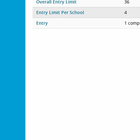
Overall Entry Limit
36
Entry Limit Per School
4
Entry
1 compe