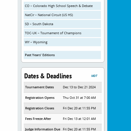
CO – Colorado High School Speech & Debate
NatCir – National Circuit (US HS)
SD – South Dakota
TOC-UK – Tournament of Champions
WY – Wyoming
Past Years' Editions
Dates & Deadlines
MDT
Tournament Dates
Dec 13 to Dec 21 2024
Registration Opens
Thu Oct 31 at 7:00 AM
Registration Closes
Fri Dec 20 at 11:55 PM
Fees Freeze After
Fri Dec 13 at 12:01 AM
Judge Information Due
Fri Dec 20 at 11:55 PM