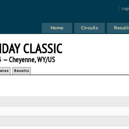
Log
Home
Circuits
Result
IDAY CLASSIC
 — Cheyenne, WY/US
ates
Results