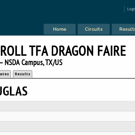
Log
Home
Circuits
Result
ROLL TFA DRAGON FAIRE
— NSDA Campus, TX/US
ates
Results
UGLAS