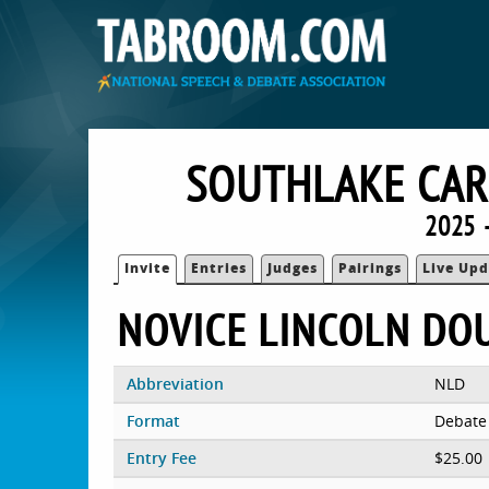
SOUTHLAKE CAR
2025 
Invite
Entries
Judges
Pairings
Live Upd
NOVICE LINCOLN DO
Abbreviation
NLD
Format
Debate
Entry Fee
$25.00