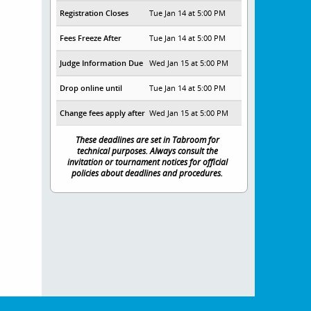
Registration Closes
Tue Jan 14 at 5:00 PM
Fees Freeze After
Tue Jan 14 at 5:00 PM
Judge Information Due
Wed Jan 15 at 5:00 PM
Drop online until
Tue Jan 14 at 5:00 PM
Change fees apply after
Wed Jan 15 at 5:00 PM
These deadlines are set in Tabroom for
technical purposes. Always consult the
invitation or tournament notices for official
policies about deadlines and procedures.