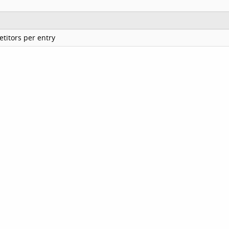
titors per entry