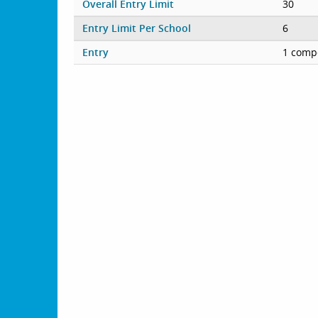
Overall Entry Limit
30
Entry Limit Per School
6
Entry
1 compe