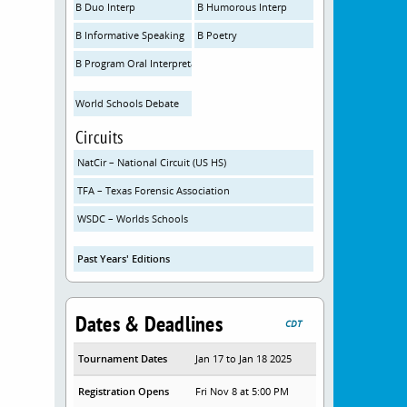
B Duo Interp
B Humorous Interp
B Informative Speaking
B Poetry
B Program Oral Interpretation
World Schools Debate
Circuits
NatCir – National Circuit (US HS)
TFA – Texas Forensic Association
WSDC – Worlds Schools
Past Years' Editions
Dates & Deadlines
CDT
Tournament Dates
Jan 17 to Jan 18 2025
Registration Opens
Fri Nov 8 at 5:00 PM