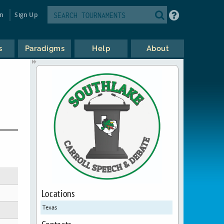
in
Sign Up
s
Paradigms
Help
About
Locations
Texas