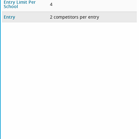
Entry Limit Per
4
School
Entry
2 competitors per entry