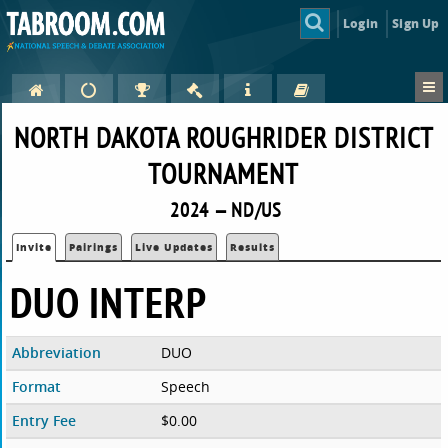
Login
Sign Up
NORTH DAKOTA ROUGHRIDER DISTRICT
TOURNAMENT
2024 — ND/US
Invite
Pairings
Live Updates
Results
DUO INTERP
Abbreviation
DUO
Format
Speech
Entry Fee
$0.00