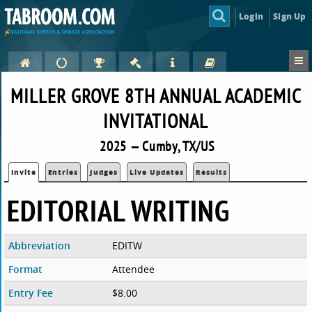
Login
Sign Up
MILLER GROVE 8TH ANNUAL ACADEMIC
INVITATIONAL
2025 — Cumby, TX/US
Invite
Entries
Judges
Live Updates
Results
EDITORIAL WRITING
Abbreviation
EDITW
Format
Attendee
Entry Fee
$8.00