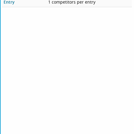
Entry
1 competitors per entry