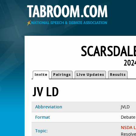
SCARSDALE
2024
Invite
Pairings
Live Updates
Results
JV LD
Abbreviation
JVLD
Format
Debate
NSDA L
Topic:
Resolve