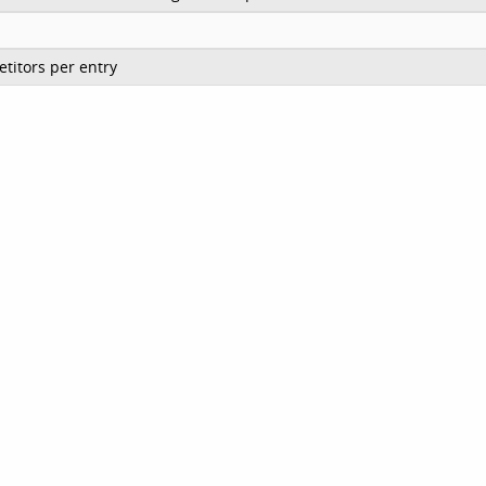
titors per entry