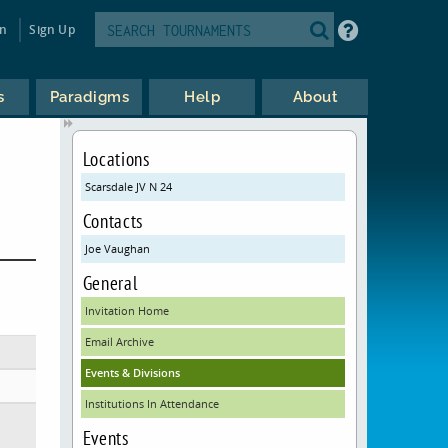
in
Sign Up
s
Paradigms
Help
About
Locations
Scarsdale JV N 24
Contacts
Joe Vaughan
General
Invitation Home
Email Archive
Events & Divisions
Institutions In Attendance
Events