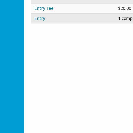
Entry Fee
$20.00
Entry
1 compe