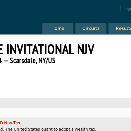
Log
Home
Circuits
Result
 INVITATIONAL NJV
 — Scarsdale, NY/US
D Nov/Dec
d: The United States ought to adopt a wealth tax.