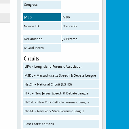
Congress
JV LD
JV PF
Novice LD
Novice PF
Declamation
JV Extemp
JV Oral Interp
Circuits
LIFA – Long Island Forensic Association
MSDL – Massachusetts Speech & Debate League
NatCir – National Circuit (US HS)
NJFL – New Jersey Speech & Debate League
NYCFL – New York Catholic Forensic League
NYSFL – New York State Forensic League
Past Years' Editions