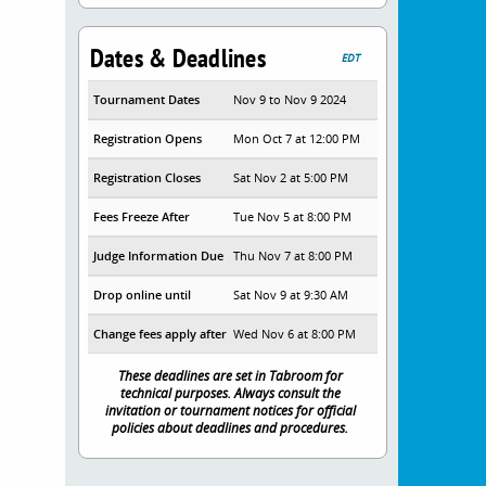
Dates & Deadlines
EDT
Tournament Dates
Nov 9 to Nov 9 2024
Registration Opens
Mon Oct 7 at 12:00 PM
Registration Closes
Sat Nov 2 at 5:00 PM
Fees Freeze After
Tue Nov 5 at 8:00 PM
Judge Information Due
Thu Nov 7 at 8:00 PM
Drop online until
Sat Nov 9 at 9:30 AM
Change fees apply after
Wed Nov 6 at 8:00 PM
These deadlines are set in Tabroom for
technical purposes. Always consult the
invitation or tournament notices for official
policies about deadlines and procedures.