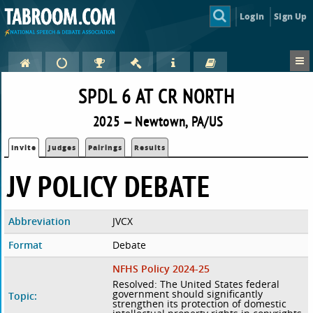
Login
Sign Up
SPDL 6 AT CR NORTH
2025 — Newtown, PA/US
Invite
Judges
Pairings
Results
JV POLICY DEBATE
Abbreviation
JVCX
Format
Debate
NFHS Policy 2024-25
Resolved: The United States federal
government should significantly
Topic:
strengthen its protection of domestic