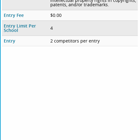
intellectual property rights in copyrights,
patents, and/or trademarks.
Entry Fee
$0.00
Entry Limit Per
4
School
Entry
2 competitors per entry