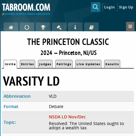
Login
Sign Up
THE PRINCETON CLASSIC
2024 — Princeton, NJ/US
Invite
Entries
Judges
Pairings
Live Updates
Results
VARSITY LD
Abbreviation
VLD
Format
Debate
NSDA LD Nov/Dec
Topic:
Resolved: The United States ought to
adopt a wealth tax.