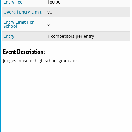
Entry Fee
$80.00
Overall Entry Limit
90
Entry Limit Per
6
School
Entry
1 competitors per entry
Event Description:
Judges must be high school graduates.