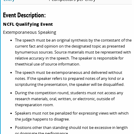
Event Description:
NCFL Qualifying Event
Extemporaneous Speaking
The speech must be an original synthesis by the contestant of the
current fact and opinion on the designated topic as presented
bynumerous sources. Source materials must be represented with
relative accuracy in the speech. The speaker is responsible for
theethical use of source information.
The speech must be extemporaneous and delivered without
notes. If the speaker refers to prepared notes of any kind or a
scriptduring the presentation, the speaker will be disqualified.
During the competition round, students must not access any
research materials, oral, written, or electronic, outside of
thepreparation room.
Speakers must not be penalized for expressing views with which
the judge happens to disagree.
Positions other than standing should not be excessive in length
or dominate the performance.