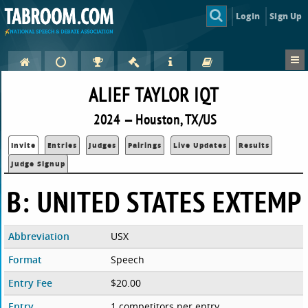
Login
Sign Up
ALIEF TAYLOR IQT
2024 — Houston, TX/US
Invite
Entries
Judges
Pairings
Live Updates
Results
Judge Signup
B: UNITED STATES EXTEMP
Abbreviation
USX
Format
Speech
Entry Fee
$20.00
Entry
1 competitors per entry