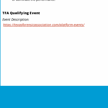
TFA Qualifying Event
Event Description:
https://texasforensicassociation.com/platform-events/