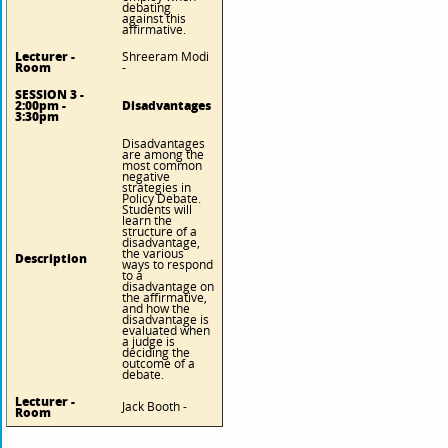
debating
against this
affirmative.
Lecturer -
Shreeram Modi
Room
-
SESSION 3 -
2:00pm -
Disadvantages
3:30pm
Disadvantages
are among the
most common
negative
strategies in
Policy Debate.
Students will
learn the
structure of a
disadvantage,
the various
Description
ways to respond
to a
disadvantage on
the affirmative,
and how the
disadvantage is
evaluated when
a judge is
deciding the
outcome of a
debate.
Lecturer -
Jack Booth -
Room