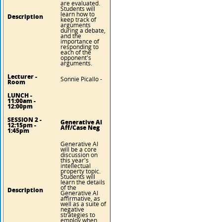
are evaluated.
Students will
learn how to
Description
keep track of
arguments
during a debate,
and the
importance of
responding to
each of the
opponent's
arguments.
Lecturer -
Sonnie Picallo -
Room
LUNCH -
11:00am -
12:00pm
SESSION 2 -
Generative AI
12:15pm -
Aff/Case Neg
1:45pm
Generative AI
will be a core
discussion on
this year's
intellectual
property topic.
Students will
learn the details
of the
Description
Generative AI
affirmative, as
well as a suite of
negative
strategies to
employ when