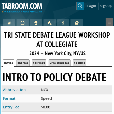
Login
Sign Up
TRI STATE DEBATE LEAGUE WORKSHOP
AT COLLEGIATE
2024 — New York City, NY/US
Invite
Entries
Pairings
Live Updates
Results
INTRO TO POLICY DEBATE
Abbreviation
NCX
Format
Speech
Entry Fee
$0.00