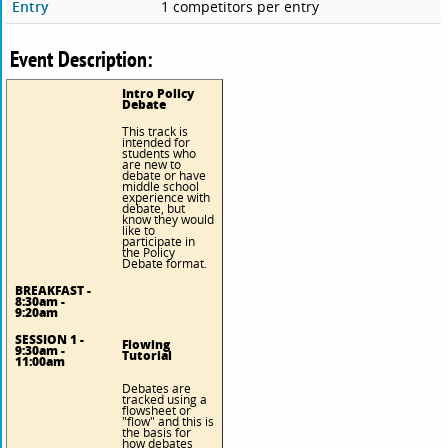
Entry
1 competitors per entry
Event Description:
Intro Policy
Debate
This track is
intended for
students who
are new to
debate or have
middle school
experience with
debate, but
know they would
like to
participate in
the Policy
Debate format.
BREAKFAST -
8:30am -
9:20am
SESSION 1 -
Flowing
9:30am -
Tutorial
11:00am
Debates are
tracked using a
flowsheet or
"flow" and this is
the basis for
how debates