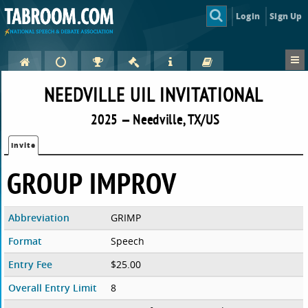
Login
Sign Up
NEEDVILLE UIL INVITATIONAL
2025 — Needville, TX/US
Invite
GROUP IMPROV
Abbreviation
GRIMP
Format
Speech
Entry Fee
$25.00
Overall Entry Limit
8