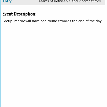
Entry
Teams of between 1 and 2 competitors
Event Description:
Group Improv will have one round towards the end of the day.