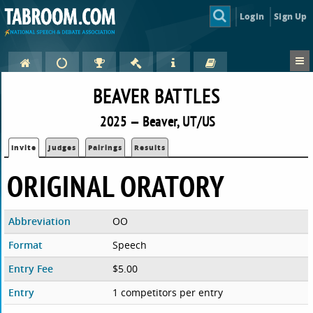
Login
Sign Up
BEAVER BATTLES
2025 — Beaver, UT/US
Invite
Judges
Pairings
Results
ORIGINAL ORATORY
Abbreviation
OO
Format
Speech
Entry Fee
$5.00
Entry
1 competitors per entry