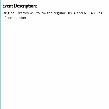
Event Description:
Original Oratory will follow the regular UDCA and NSCA rules
of competition.