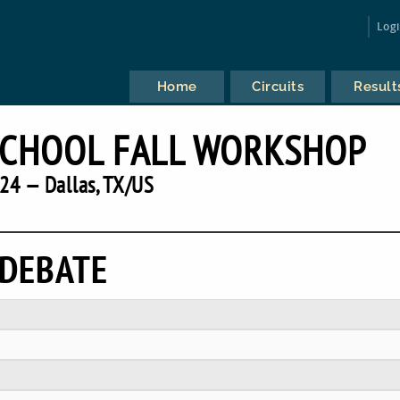
Log
Home
Circuits
Result
SCHOOL FALL WORKSHOP
24 — Dallas, TX/US
 DEBATE