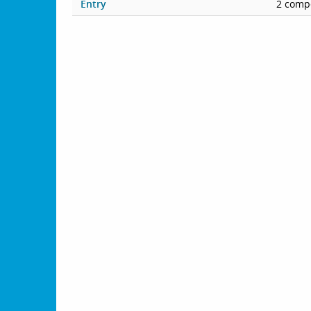
Entry
2 compe