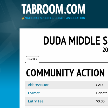
DUDA MIDDLE 
20
Invite
COMMUNITY ACTION
Abbreviation
CAD
Format
Debate
Entry Fee
$0.00