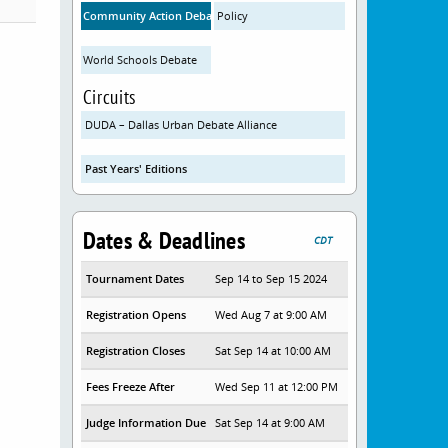
Community Action Debate
Policy
World Schools Debate
Circuits
DUDA – Dallas Urban Debate Alliance
Past Years' Editions
Dates & Deadlines
CDT
Tournament Dates
Sep 14 to Sep 15 2024
Registration Opens
Wed Aug 7 at 9:00 AM
Registration Closes
Sat Sep 14 at 10:00 AM
Fees Freeze After
Wed Sep 11 at 12:00 PM
Judge Information Due
Sat Sep 14 at 9:00 AM