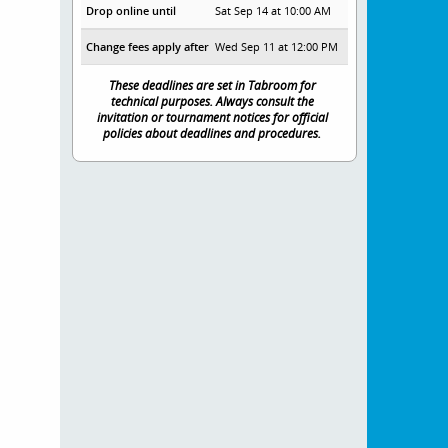
Drop online until
Sat Sep 14 at 10:00 AM
Change fees apply after
Wed Sep 11 at 12:00 PM
These deadlines are set in Tabroom for
technical purposes. Always consult the
invitation or tournament notices for official
policies about deadlines and procedures.