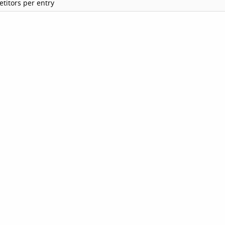
titors per entry