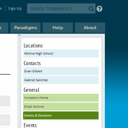
in
Sign Up
s
Paradigms
Help
About
Locations
Molina High School
Contacts
Evan Gilbert
Gabriel Sanchez
General
Invitation Home
Email Archive
Events & Divisions
Events