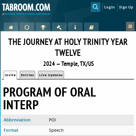
Login
Sign Up
THE JOURNEY AT HOLY TRINITY YEAR
TWELVE
2024 — Temple, TX/US
Invite
Entries
Live Updates
PROGRAM OF ORAL
INTERP
Abbreviation
POI
Format
Speech