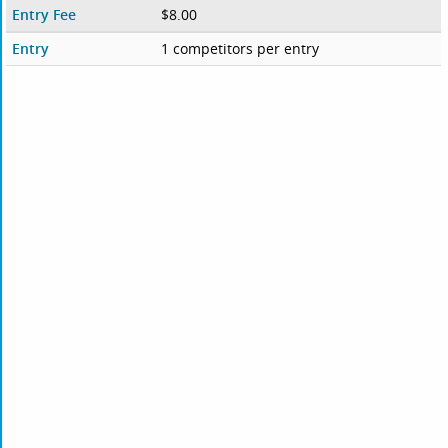
Entry Fee
$8.00
Entry
1 competitors per entry