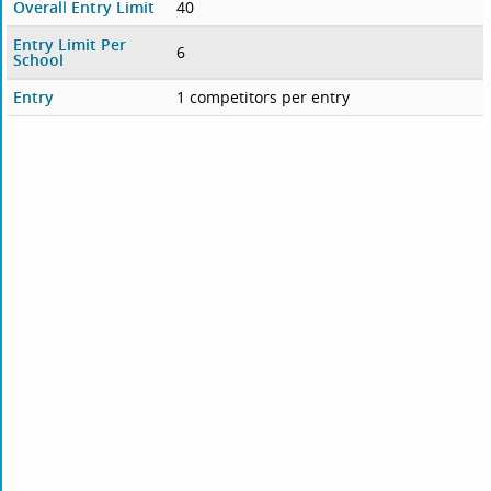
Overall Entry Limit
40
Entry Limit Per
6
School
Entry
1 competitors per entry