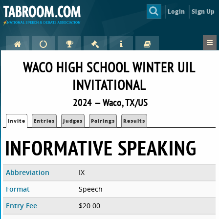
Login
Sign Up
WACO HIGH SCHOOL WINTER UIL
INVITATIONAL
2024 — Waco, TX/US
Invite
Entries
Judges
Pairings
Results
INFORMATIVE SPEAKING
Abbreviation
IX
Format
Speech
Entry Fee
$20.00