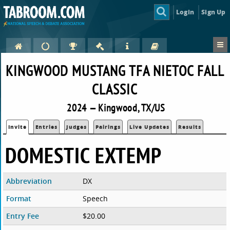
Login
Sign Up
KINGWOOD MUSTANG TFA NIETOC FALL
CLASSIC
2024 — Kingwood, TX/US
Invite
Entries
Judges
Pairings
Live Updates
Results
DOMESTIC EXTEMP
Abbreviation
DX
Format
Speech
Entry Fee
$20.00