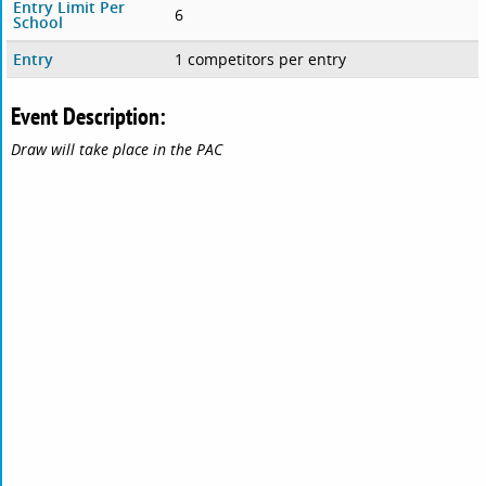
Entry Limit Per
6
School
Entry
1 competitors per entry
Event Description:
Draw will take place in the PAC