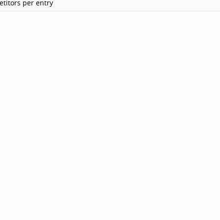
titors per entry