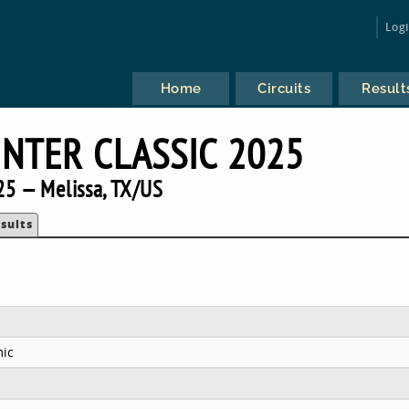
Log
Home
Circuits
Result
INTER CLASSIC 2025
25 — Melissa, TX/US
sults
ic