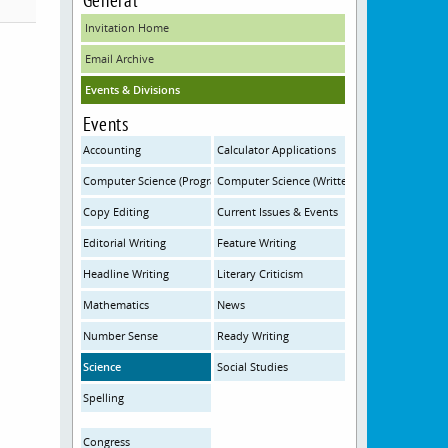
Invitation Home
Email Archive
Events & Divisions
Events
Accounting
Calculator Applications
Computer Science (Programming)
Computer Science (Written)
Copy Editing
Current Issues & Events
Editorial Writing
Feature Writing
Headline Writing
Literary Criticism
Mathematics
News
Number Sense
Ready Writing
Science
Social Studies
Spelling
Congress