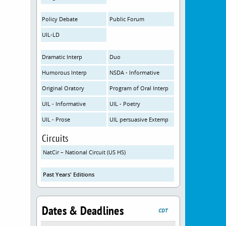
Policy Debate
Public Forum
UIL-LD
Dramatic Interp
Duo
Humorous Interp
NSDA - Informative
Original Oratory
Program of Oral Interp
UIL - Informative
UIL - Poetry
UIL - Prose
UIL persuasive Extemp
Circuits
NatCir – National Circuit (US HS)
Past Years' Editions
Dates & Deadlines
CDT