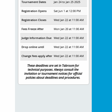
Tournament Dates
Jan 24 to Jan 25 2025
Registration Opens
Sat Jun 1 at 12:00 PM
Registration Closes
Wed Jan 22 at 11:00 AM
Fees Freeze After
Mon Jan 20 at 11:00 AM
Judge Information Due
Wed Jan 22 at 11:00 AM
Drop online until
Wed Jan 22 at 11:00 AM
Change fees apply after
Wed Jan 22 at 11:00 AM
These deadlines are set in Tabroom for
technical purposes. Always consult the
invitation or tournament notices for official
policies about deadlines and procedures.