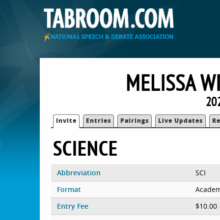
MELISSA W
20
Invite
Entries
Pairings
Live Updates
Re
SCIENCE
Abbreviation
SCI
Format
Academ
Entry Fee
$10.00