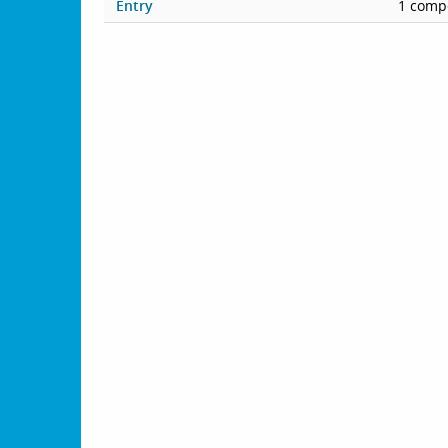
Entry
1 compe