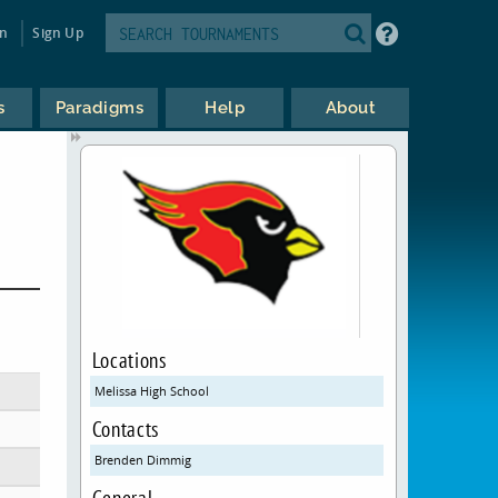
in
Sign Up
s
Paradigms
Help
About
Locations
Melissa High School
Contacts
Brenden Dimmig
General