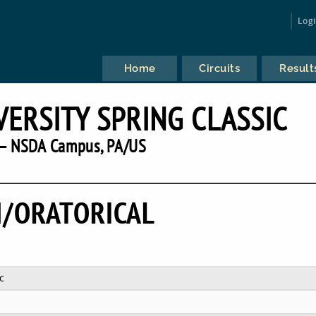
Log
Home
Circuits
Result
VERSITY SPRING CLASSIC
— NSDA Campus, PA/US
/ORATORICAL
c