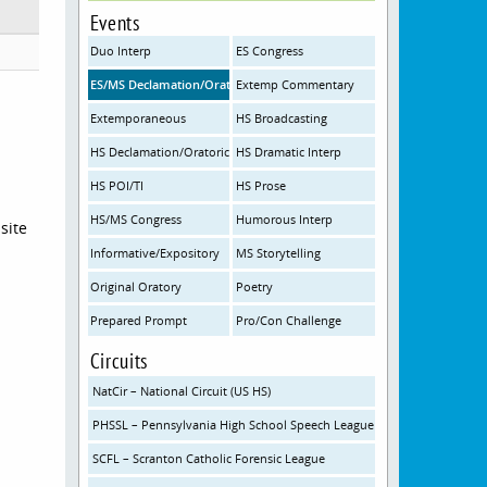
Events
Duo Interp
ES Congress
ES/MS Declamation/Oratorical Interpretation
Extemp Commentary
Extemporaneous
HS Broadcasting
HS Declamation/Oratorical Interpretation
HS Dramatic Interp
HS POI/TI
HS Prose
HS/MS Congress
Humorous Interp
site
Informative/Expository
MS Storytelling
Original Oratory
Poetry
Prepared Prompt
Pro/Con Challenge
Circuits
NatCir – National Circuit (US HS)
PHSSL – Pennsylvania High School Speech League
SCFL – Scranton Catholic Forensic League