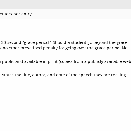
titors per entry
a 30-second “grace period.” Should a student go beyond the grace
s no other prescribed penalty for going over the grace period. No
public and available in print (copies from a publicly available web
states the title, author, and date of the speech they are reciting.