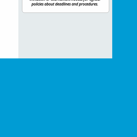
policies about deadlines and procedures.