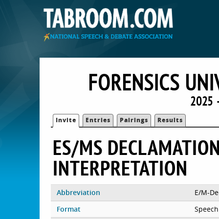
FORENSICS UNI
2025 
Invite
Entries
Pairings
Results
ES/MS DECLAMATION
INTERPRETATION
Abbreviation
E/M-De
Format
Speech