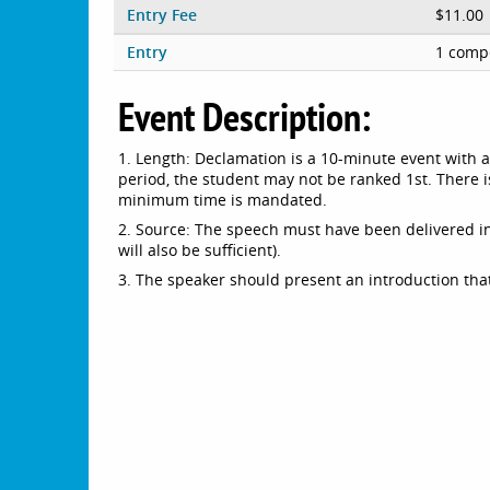
Entry Fee
$11.00
Entry
1 compe
Event Description:
1. Length: Declamation is a 10-minute event with 
period, the student may not be ranked 1st. There i
minimum time is mandated.
2. Source: The speech must have been delivered in 
will also be sufficient).
3. The speaker should present an introduction that 