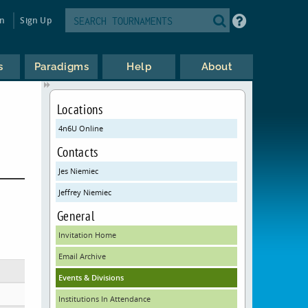
in
Sign Up
s
Paradigms
Help
About
Locations
4n6U Online
Contacts
Jes Niemiec
Jeffrey Niemiec
General
Invitation Home
Email Archive
Events & Divisions
Institutions In Attendance