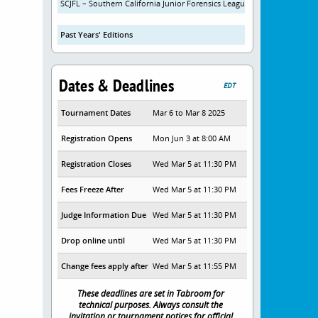
SCJFL – Southern California Junior Forensics League
Past Years' Editions
Dates & Deadlines
EDT
Tournament Dates
Mar 6 to Mar 8 2025
Registration Opens
Mon Jun 3 at 8:00 AM
Registration Closes
Wed Mar 5 at 11:30 PM
Fees Freeze After
Wed Mar 5 at 11:30 PM
Judge Information Due
Wed Mar 5 at 11:30 PM
Drop online until
Wed Mar 5 at 11:30 PM
Change fees apply after
Wed Mar 5 at 11:55 PM
These deadlines are set in Tabroom for
technical purposes. Always consult the
invitation or tournament notices for official