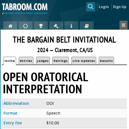
Login
Sign Up
THE BARGAIN BELT INVITATIONAL
2024 — Claremont, CA/US
Invite
Entries
Judges
Pairings
Live Updates
Results
OPEN ORATORICAL
INTERPRETATION
Abbreviation
OOI
Format
Speech
Entry Fee
$10.00