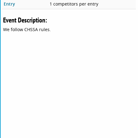
Entry
1 competitors per entry
Event Description:
We follow CHSSA rules.