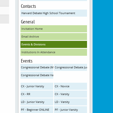
Contacts
Harvard Debate High School Tournament
General
Invitation Home
Email Archive
Events & Divisions
Institutions In Attendance
Events
Congressional Debate (MS) ONLINE
Congressional Debate Junior Varsity (HS-JV)
Congressional Debate Varsity (HS-V)
CX - Junior Varsity
CX - Novice
CX - RR
CX - Varsity
LD - Junior Varsity
LD - Varsity
PF - Beginner ONLINE
PF - Junior Varsity