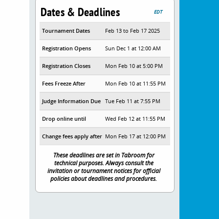
Dates & Deadlines
EDT
Tournament Dates
Feb 13 to Feb 17 2025
Registration Opens
Sun Dec 1 at 12:00 AM
Registration Closes
Mon Feb 10 at 5:00 PM
Fees Freeze After
Mon Feb 10 at 11:55 PM
Judge Information Due
Tue Feb 11 at 7:55 PM
Drop online until
Wed Feb 12 at 11:55 PM
Change fees apply after
Mon Feb 17 at 12:00 PM
These deadlines are set in Tabroom for
technical purposes. Always consult the
invitation or tournament notices for official
policies about deadlines and procedures.