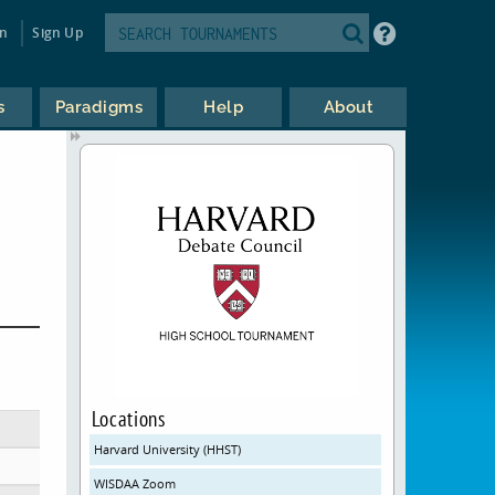
in
Sign Up
s
Paradigms
Help
About
Locations
Harvard University (HHST)
WISDAA Zoom