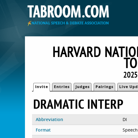
HARVARD NATIO
TO
2025
Invite
Entries
Judges
Pairings
Live Upd
DRAMATIC INTERP
Abbreviation
DI
Format
Speech