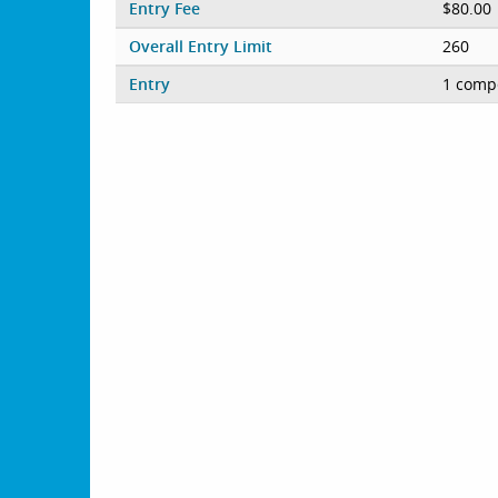
Entry Fee
$80.00
Overall Entry Limit
260
Entry
1 compe