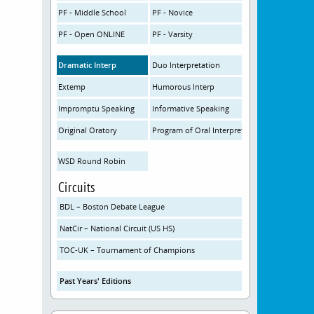
PF - Middle School
PF - Novice
PF - Open ONLINE
PF - Varsity
Dramatic Interp
Duo Interpretation
Extemp
Humorous Interp
Impromptu Speaking
Informative Speaking
Original Oratory
Program of Oral Interpretation
WSD Round Robin
Circuits
BDL – Boston Debate League
NatCir – National Circuit (US HS)
TOC-UK – Tournament of Champions
Past Years' Editions