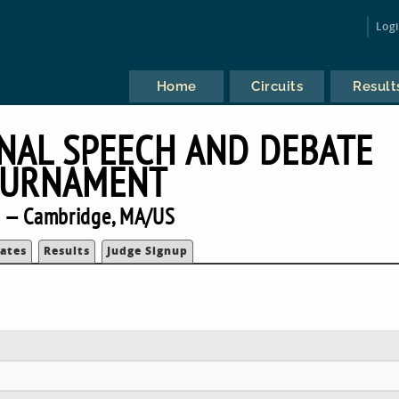
Log
Home
Circuits
Result
NAL SPEECH AND DEBATE
URNAMENT
 — Cambridge, MA/US
ates
Results
Judge Signup