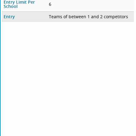
Entry Limit Per
6
School
Entry
Teams of between 1 and 2 competitors