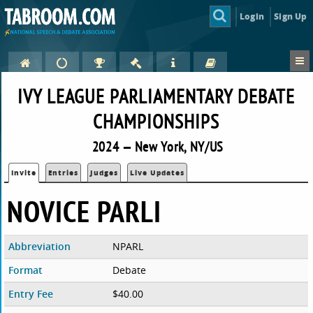
Login
Sign Up
IVY LEAGUE PARLIAMENTARY DEBATE
CHAMPIONSHIPS
2024 — New York, NY/US
Invite
Entries
Judges
Live Updates
NOVICE PARLI
Abbreviation
NPARL
Format
Debate
Entry Fee
$40.00