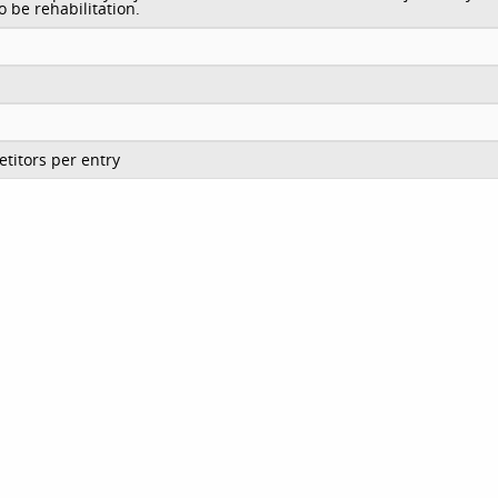
o be rehabilitation.
titors per entry