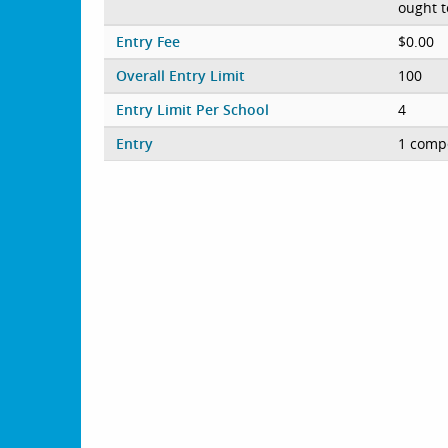
ought t
Entry Fee
$0.00
Overall Entry Limit
100
Entry Limit Per School
4
Entry
1 compe