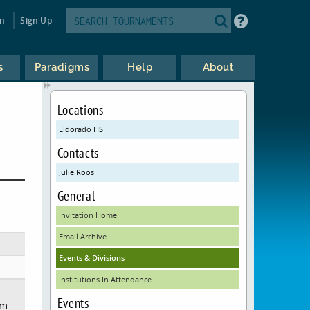
in
Sign Up
s
Paradigms
Help
About
Locations
Eldorado HS
Contacts
Julie Roos
General
Invitation Home
Email Archive
Events & Divisions
Institutions In Attendance
Events
em