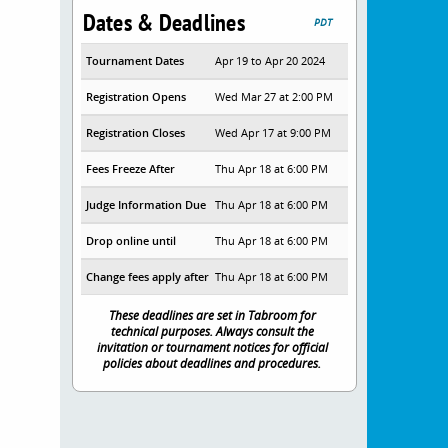
Dates & Deadlines
PDT
Tournament Dates
Apr 19 to Apr 20 2024
Registration Opens
Wed Mar 27 at 2:00 PM
Registration Closes
Wed Apr 17 at 9:00 PM
Fees Freeze After
Thu Apr 18 at 6:00 PM
Judge Information Due
Thu Apr 18 at 6:00 PM
Drop online until
Thu Apr 18 at 6:00 PM
Change fees apply after
Thu Apr 18 at 6:00 PM
These deadlines are set in Tabroom for
technical purposes. Always consult the
invitation or tournament notices for official
policies about deadlines and procedures.