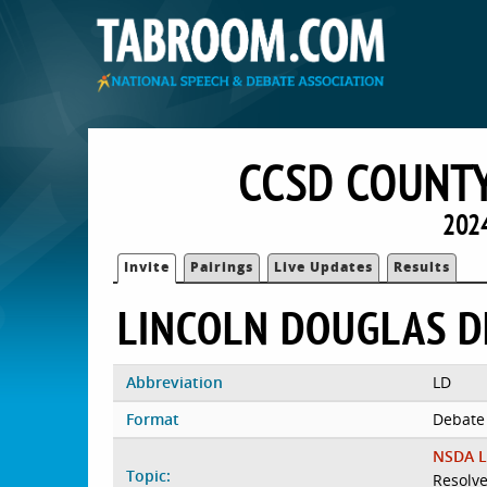
CCSD COUNTY
2024
Invite
Pairings
Live Updates
Results
LINCOLN DOUGLAS D
Abbreviation
LD
Format
Debate
NSDA L
Topic:
Resolve