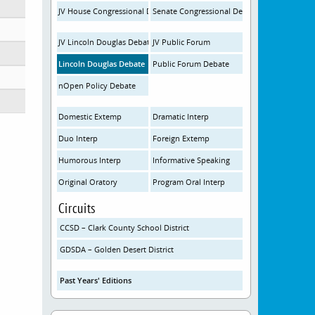
JV House Congressional Debate
Senate Congressional Debate
JV Lincoln Douglas Debate
JV Public Forum
Lincoln Douglas Debate
Public Forum Debate
nOpen Policy Debate
Domestic Extemp
Dramatic Interp
Duo Interp
Foreign Extemp
Humorous Interp
Informative Speaking
Original Oratory
Program Oral Interp
Circuits
CCSD – Clark County School District
GDSDA – Golden Desert District
Past Years' Editions