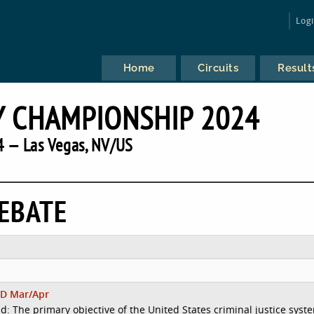
Log
Home
Circuits
Result
 CHAMPIONSHIP 2024
 — Las Vegas, NV/US
EBATE
D Mar/Apr
d: The primary objective of the United States criminal justice syst