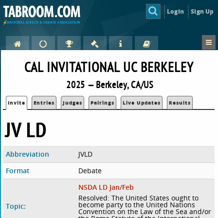
Login
Sign Up
CAL INVITATIONAL UC BERKELEY
2025 — Berkeley, CA/US
Invite
Entries
Judges
Pairings
Live Updates
Results
JV LD
Abbreviation
JVLD
Format
Debate
NSDA LD Jan/Feb
Resolved: The United States ought to
become party to the United Nations
Topic:
Convention on the Law of the Sea and/or