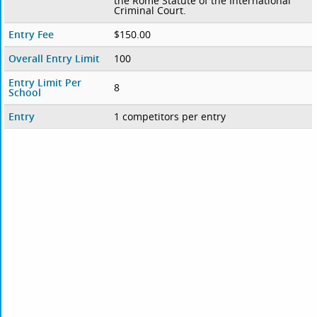
the Rome Statute of the International
Criminal Court.
Entry Fee
$150.00
Overall Entry Limit
100
Entry Limit Per
8
School
Entry
1 competitors per entry